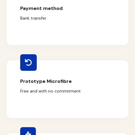
Payment method
Bank transfer
Prototype Microfibre
Free and with no commitment