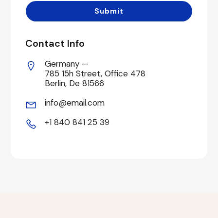
Contact Info
Germany —
785 15h Street, Office 478
Berlin, De 81566
info@email.com
+1 840 841 25 39