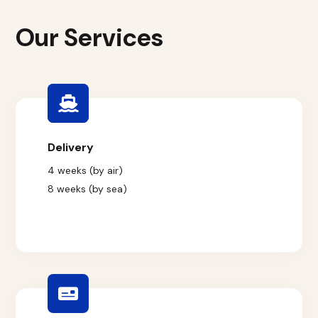
Our Services
Delivery
4 weeks (by air)
8 weeks (by sea)