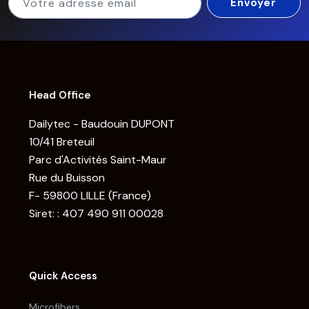
Head Office
Dailytec - Baudouin DUPONT
10/41 Breteuil
Parc d'Activités Saint-Maur
Rue du Buisson
F- 59800 LILLE (France)
Siret: : 407 490 911 00028
Quick Access
Microfibers