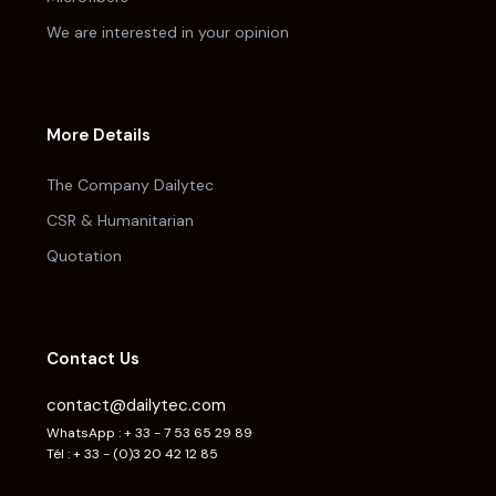
We are interested in your opinion
More Details
The Company Dailytec
CSR & Humanitarian
Quotation
Contact Us
contact@dailytec.com
WhatsApp : + 33 - 7 53 65 29 89
Tél : + 33 - (0)3 20 42 12 85