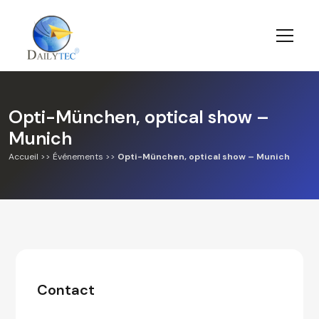
Opti-München, optical show –
Munich
Accueil
>>
Événements
>>
Opti-München, optical show – Munich
Contact