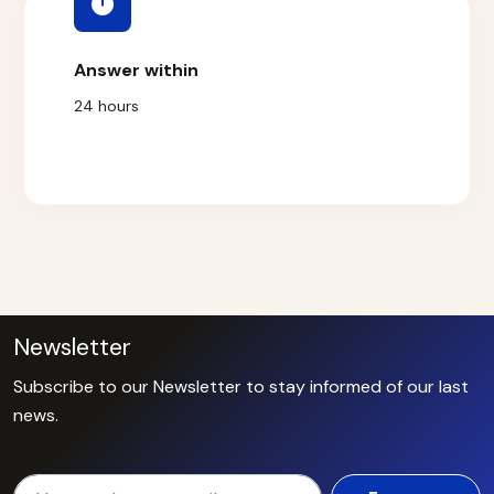
Answer within
24 hours
Newsletter
Subscribe to our Newsletter to stay informed of our last
news.