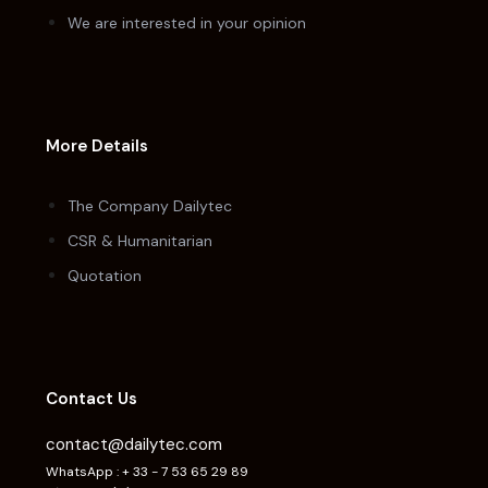
We are interested in your opinion
More Details
The Company Dailytec
CSR & Humanitarian
Quotation
Contact Us
contact@dailytec.com
WhatsApp : + 33 - 7 53 65 29 89