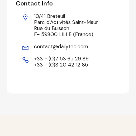
Contact Info
10/41 Breteuil
Parc d'Activités Saint-Maur
Rue du Buisson
F- 59800 LILLE (France)
contact@dailytec.com
+33 - (0)7 53 65 29 89
+33 - (0)3 20 42 12 85