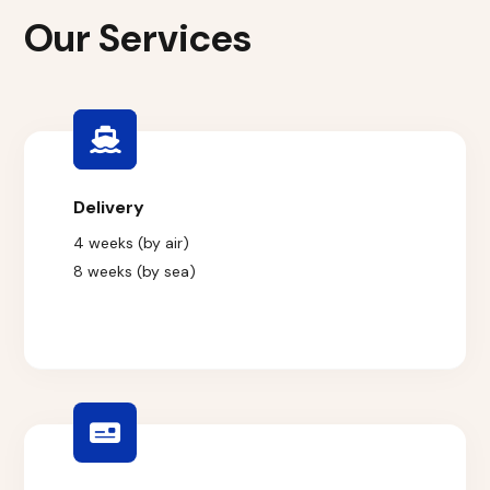
Our Services
Delivery
4 weeks (by air)
8 weeks (by sea)