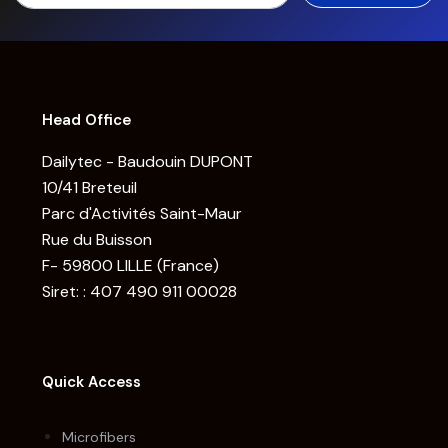
Head Office
Dailytec - Baudouin DUPONT
10/41 Breteuil
Parc d'Activités Saint-Maur
Rue du Buisson
F- 59800 LILLE (France)
Siret: : 407 490 911 00028
Quick Access
Microfibers