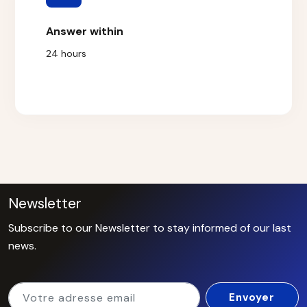
Answer within
24 hours
Newsletter
Subscribe to our Newsletter to stay informed of our last
news.