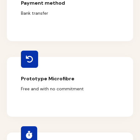
Payment method
Bank transfer
Prototype Microfibre
Free and with no commitment