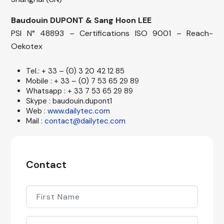
Baudouin DUPONT & Sang Hoon LEE
PSI N° 48893 – Certifications ISO 9001 – Reach-
Oekotex
Tel.: + 33 – (0) 3 20 42 12 85
Mobile : + 33 – (0) 7 53 65 29 89
Whatsapp : + 33 7 53 65 29 89
Skype : baudouin.dupont1
Web :
www.dailytec.com
Mail :
contact@dailytec.com
Contact