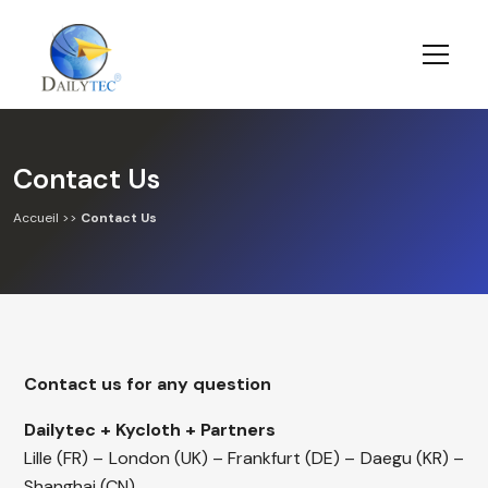
Contact Us
Accueil
>>
Contact Us
Contact us for any question
Dailytec + Kycloth + Partners
Lille (FR) – London (UK) – Frankfurt (DE) – Daegu (KR) –
Shanghai (CN)