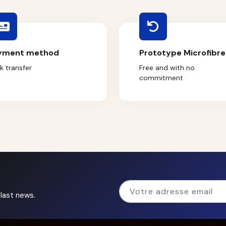
yment method
Prototype Microfibre
k transfer
Free and with no
commitment
last news.