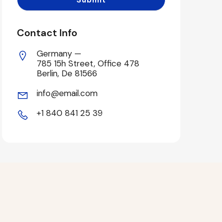
Contact Info
Germany —
785 15h Street, Office 478
Berlin, De 81566
info@email.com
+1 840 841 25 39