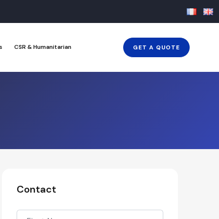
s
CSR & Humanitarian
GET A QUOTE
Contact