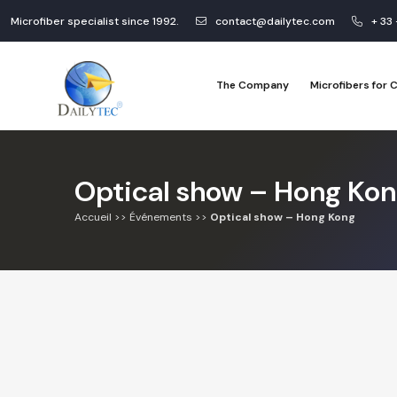
Microfiber specialist since 1992.
contact@dailytec.com
+ 33
The Company
Microfibers for
Optical show – Hong Ko
Accueil
>>
Événements
>>
Optical show – Hong Kong