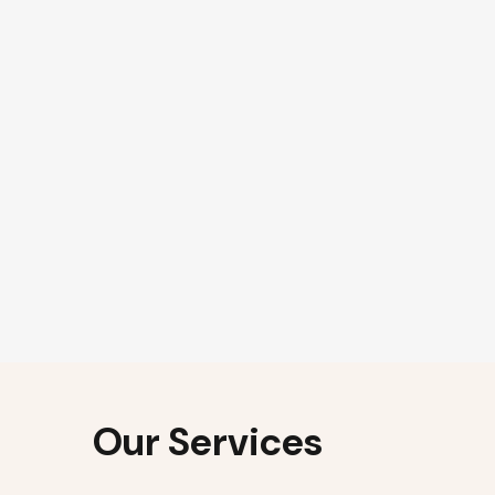
Our Services