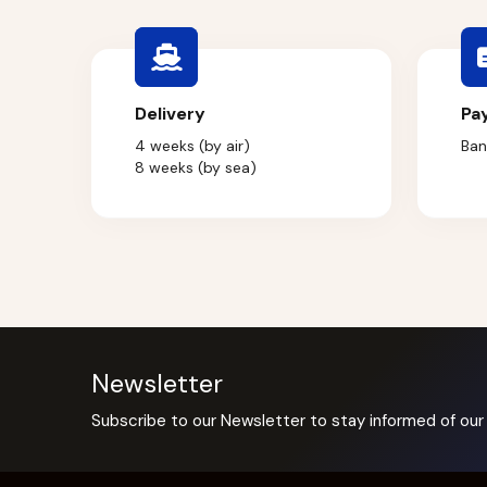
Delivery
Pa
4 weeks (by air)
Ban
8 weeks (by sea)
Newsletter
Subscribe to our Newsletter to stay informed of our 