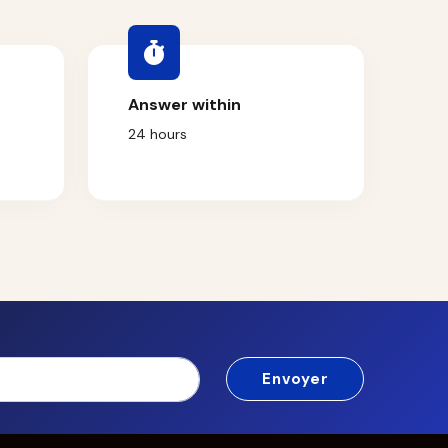
Answer within
24 hours