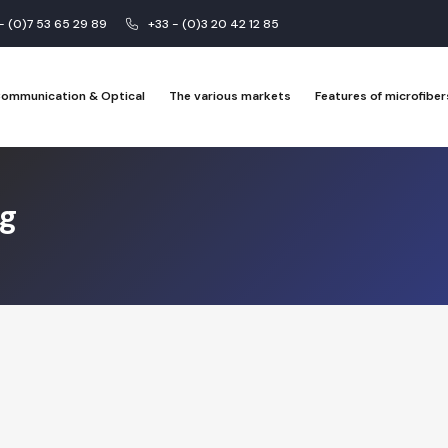
 - (0)7 53 65 29 89
+33 - (0)3 20 42 12 85
 Communication & Optical
The various markets
Features of microfiber
ng