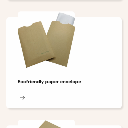
Ecofriendly paper envelope