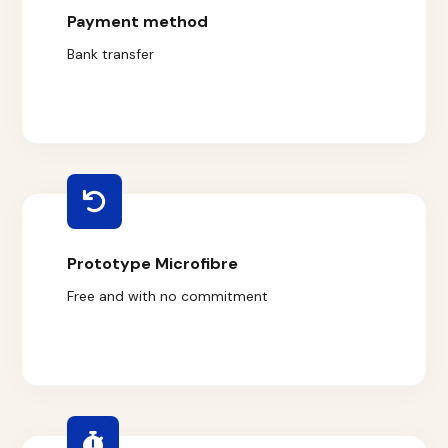
Payment method
Bank transfer
Prototype Microfibre
Free and with no commitment