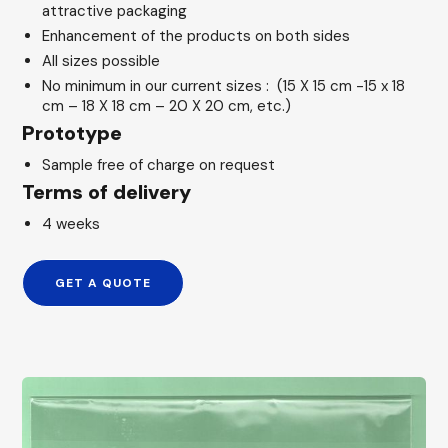
attractive packaging
Enhancement of the products on both sides
All sizes possible
No minimum in our current sizes : (15 X 15 cm -15 x 18
cm – 18 X 18 cm – 20 X 20 cm, etc.)
Prototype
Sample free of charge on request
Terms of delivery
4 weeks
GET A QUOTE