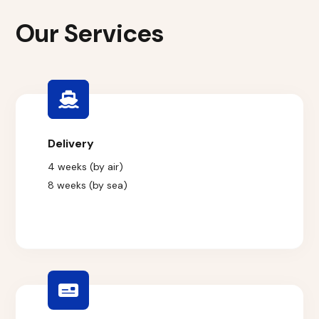
Our Services
Delivery
4 weeks (by air)
8 weeks (by sea)