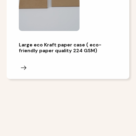
Large eco Kraft paper case ( eco-
friendly paper quality 224 GSM)