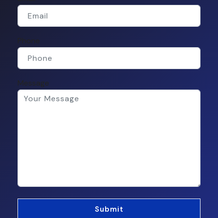
Phone
Message