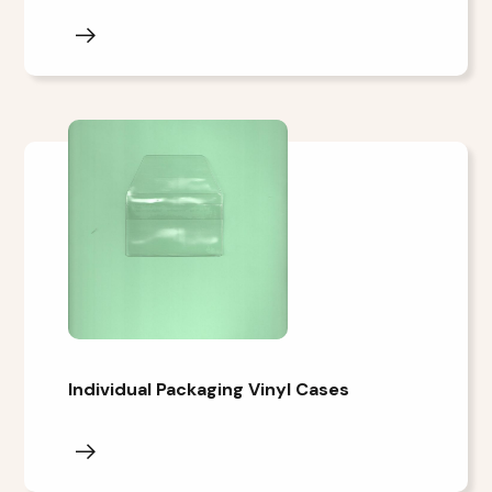
Individual Packaging Vinyl Cases