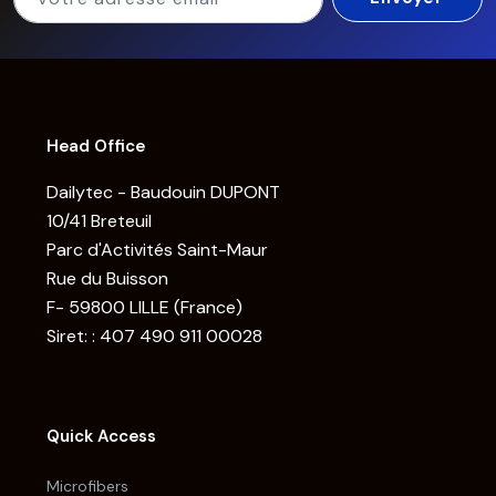
Head Office
Dailytec - Baudouin DUPONT
10/41 Breteuil
Parc d'Activités Saint-Maur
Rue du Buisson
F- 59800 LILLE (France)
Siret: : 407 490 911 00028
Quick Access
Microfibers