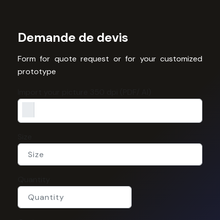
Demande de devis
Form for quote request or for your customized
prototype
Import your picture 350 dpi (PDF/ AI)
Size
Quantity