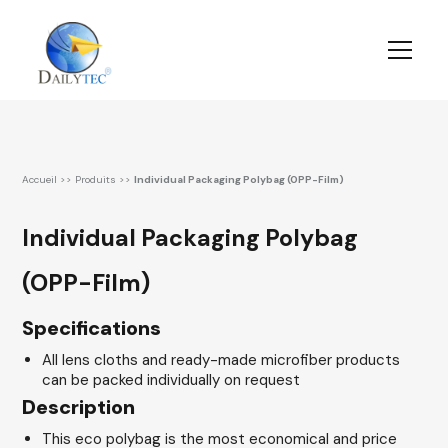
Accueil
>>
Produits
>>
Individual Packaging Polybag (OPP-Film)
Individual Packaging Polybag
(OPP-Film)
Specifications
All lens cloths and ready-made microfiber products
can be packed individually on request
Description
This eco polybag is the most economical and price