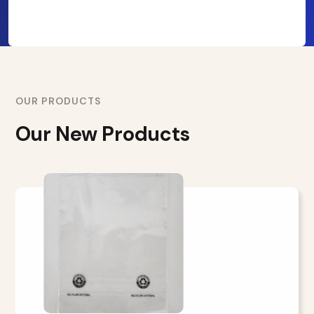
OUR PRODUCTS
Our New Products