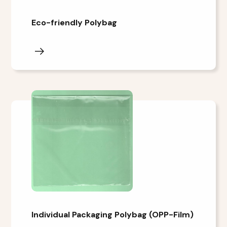
Eco-friendly Polybag
Individual Packaging Polybag (OPP-Film)