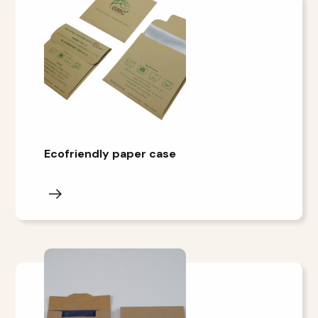
Ecofriendly paper case