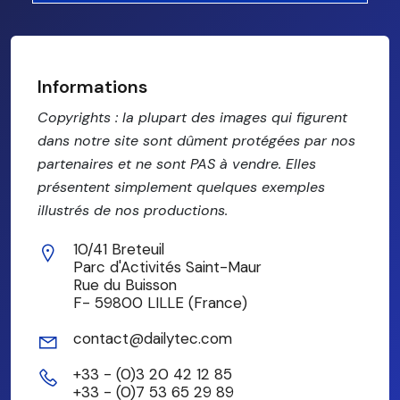
Informations
Copyrights : la plupart des images qui figurent
dans notre site sont dûment protégées par nos
partenaires et ne sont PAS à vendre. Elles
présentent simplement quelques exemples
illustrés de nos productions.
10/41 Breteuil
Parc d'Activités Saint-Maur
Rue du Buisson
F- 59800 LILLE (France)
contact@dailytec.com
+33 - (0)3 20 42 12 85
+33 - (0)7 53 65 29 89