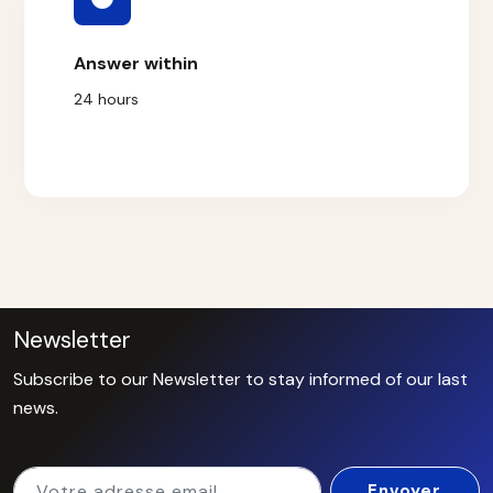
Answer within
24 hours
Newsletter
Subscribe to our Newsletter to stay informed of our last
news.