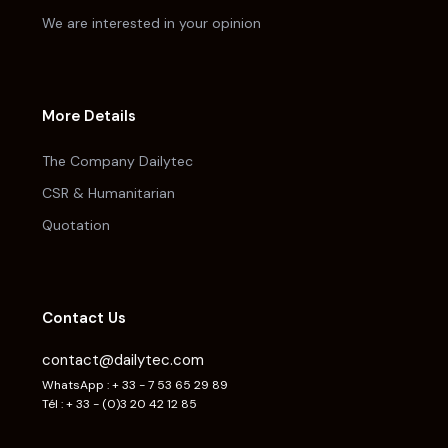
We are interested in your opinion
More Details
The Company Dailytec
CSR & Humanitarian
Quotation
Contact Us
contact@dailytec.com
WhatsApp : + 33 - 7 53 65 29 89
Tél : + 33 - (0)3 20 42 12 85