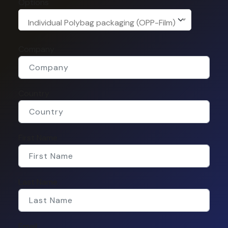
Options
Individual Polybag packaging (OPP-Film)
Company
Country
First Name
Last Name
Email