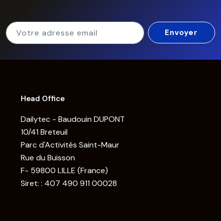
Head Office
Dailytec - Baudouin DUPONT
10/41 Breteuil
Parc d'Activités Saint-Maur
Rue du Buisson
F- 59800 LILLE (France)
Siret: : 407 490 911 00028