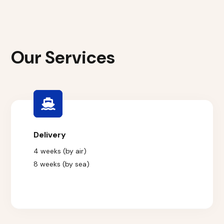
Our Services
Delivery
4 weeks (by air)
8 weeks (by sea)