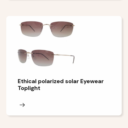
Ethical polarized solar Eyewear
Toplight