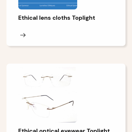
Ethical lens cloths Toplight
Ethical optical eyewear Toplight