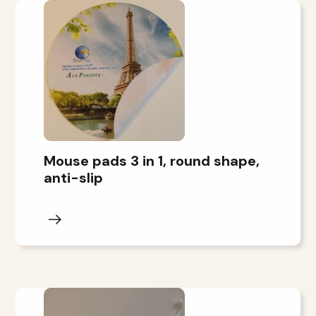
Mouse pads 3 in 1, round shape,
anti-slip