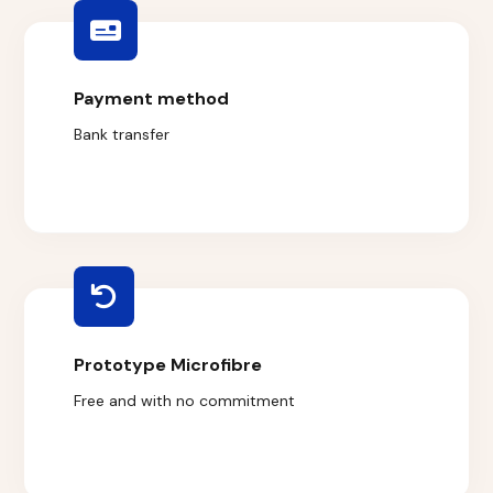
Payment method
Bank transfer
Prototype Microfibre
Free and with no commitment