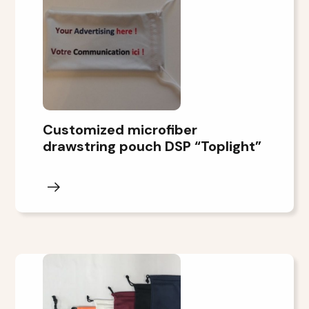
Customized microfiber
drawstring pouch DSP “Toplight”