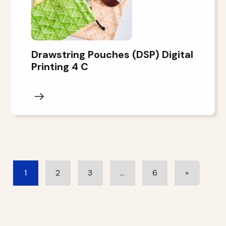
Drawstring Pouches (DSP) Digital
Printing 4 C
1
2
3
…
6
»