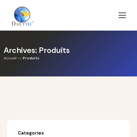
Archives:
Produits
Accueil
>>
Produits
Categories