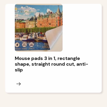
Mouse pads 3 in 1, rectangle
shape, straight round cut, anti-
slip