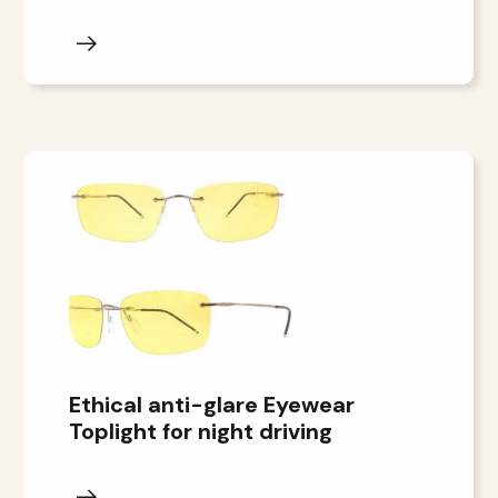
Ethical anti-glare Eyewear
Toplight for night driving