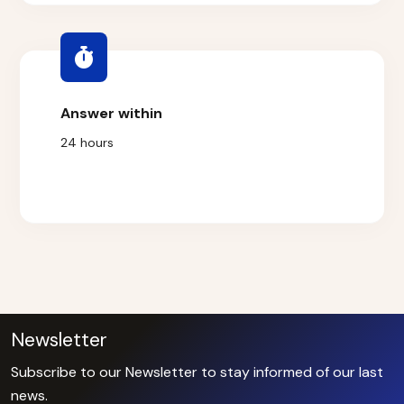
Answer within
24 hours
Newsletter
Subscribe to our Newsletter to stay informed of our last
news.