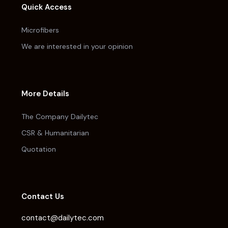
Quick Access
Microfibers
We are interested in your opinion
More Details
The Company Dailytec
CSR & Humanitarian
Quotation
Contact Us
contact@dailytec.com