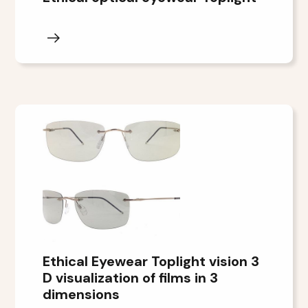
Ethical Eyewear Toplight vision 3
D visualization of films in 3
dimensions