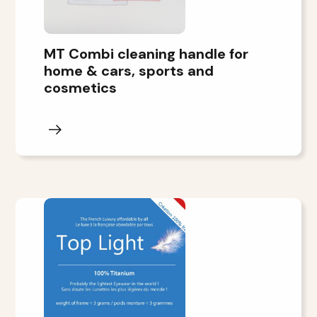
MT Combi cleaning handle for
home & cars, sports and
cosmetics