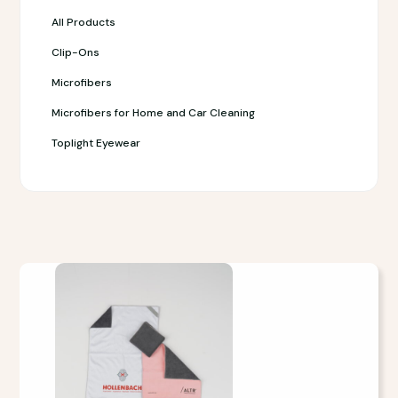
All Products
Clip-Ons
Microfibers
Microfibers for Home and Car Cleaning
Toplight Eyewear