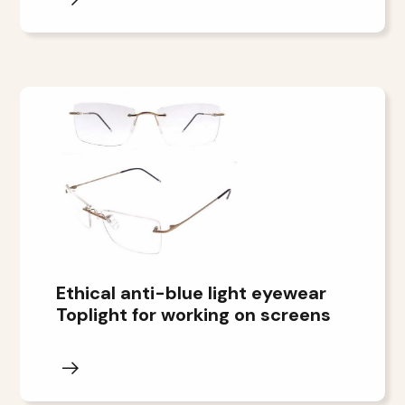
Ethical anti-blue light eyewear
Toplight for working on screens