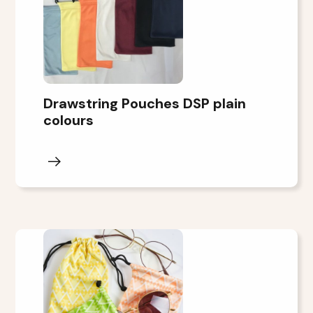
Drawstring Pouches DSP plain
colours