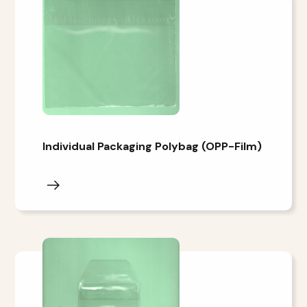
Individual Packaging Polybag (OPP-Film)