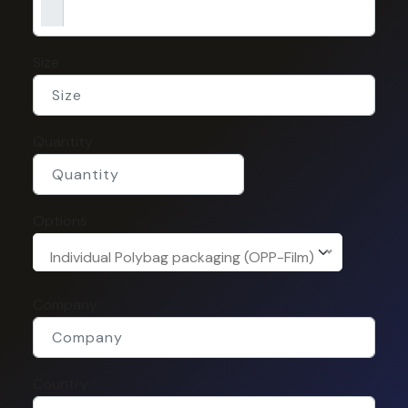
Size
Quantity
Options
Individual Polybag packaging (OPP-Film)
Company
Country