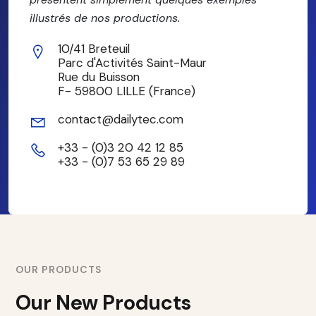
illustrés de nos productions.
10/41 Breteuil
Parc d'Activités Saint-Maur
Rue du Buisson
F- 59800 LILLE (France)
contact@dailytec.com
+33 - (0)3 20 42 12 85
+33 - (0)7 53 65 29 89
OUR PRODUCTS
Our New Products