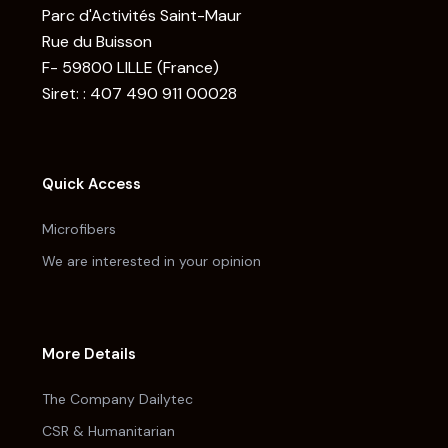
Parc d'Activités Saint-Maur
Rue du Buisson
F- 59800 LILLE (France)
Siret: : 407 490 911 00028
Quick Access
Microfibers
We are interested in your opinion
More Details
The Company Dailytec
CSR & Humanitarian