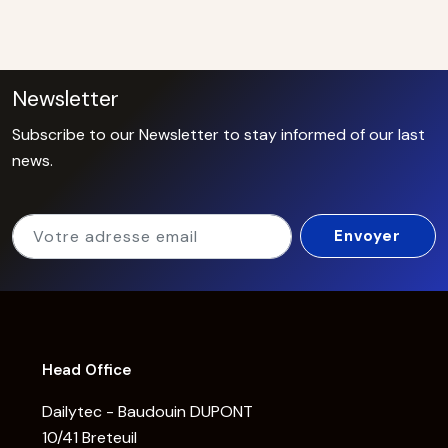
Newsletter
Subscribe to our Newsletter to stay informed of our last
news.
Head Office
Dailytec - Baudouin DUPONT
10/41 Breteuil