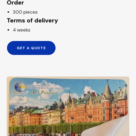
Order
300 pieces
Terms of delivery
4 weeks
GET A QUOTE