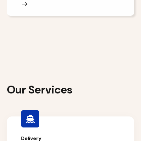
Our Services
Delivery