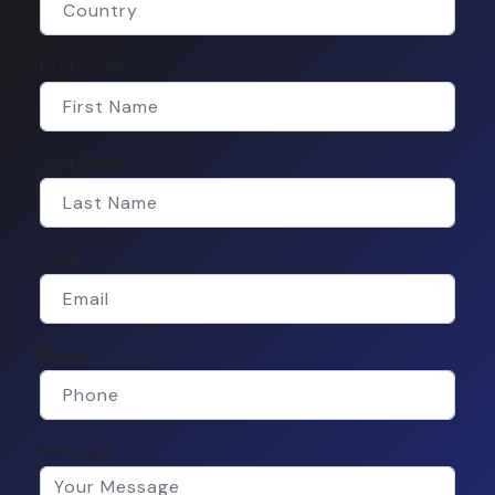
First Name
Last Name
Email
Phone
Message