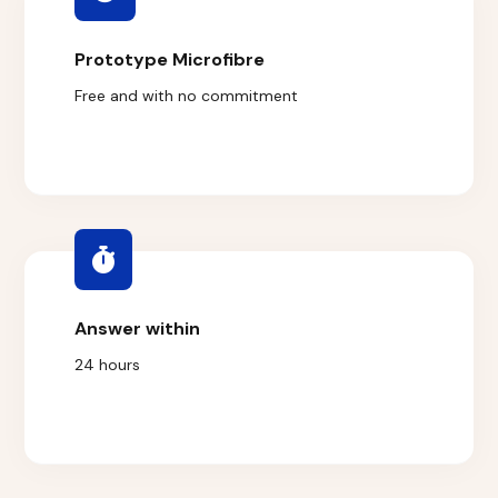
Prototype Microfibre
Free and with no commitment
Answer within
24 hours