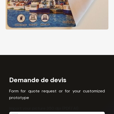
Demande de devis
Form for quote request or for your customized
prototype
Import your picture 350 dpi (PDF/ AI)