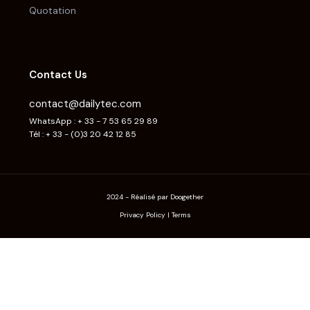
Quotation
Contact Us
contact@dailytec.com
WhatsApp : + 33 - 7 53 65 29 89
Tél : + 33 - (0)3 20 42 12 85
2024 - Réalisé par Doogether
Privacy Policy
|
Terms