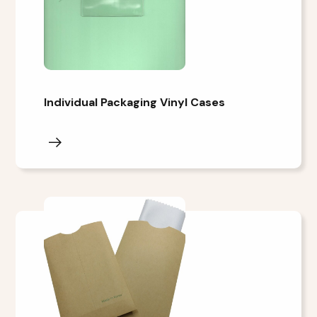
Individual Packaging Vinyl Cases