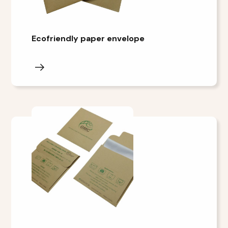
Ecofriendly paper envelope