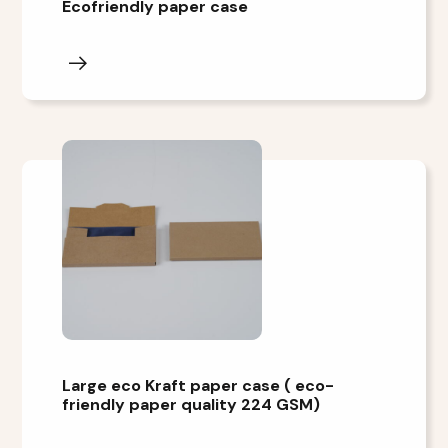
Ecofriendly paper case
Large eco Kraft paper case ( eco-
friendly paper quality 224 GSM)