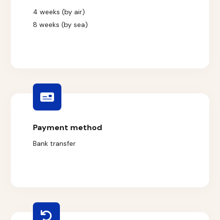
4 weeks (by air)
8 weeks (by sea)
Payment method
Bank transfer