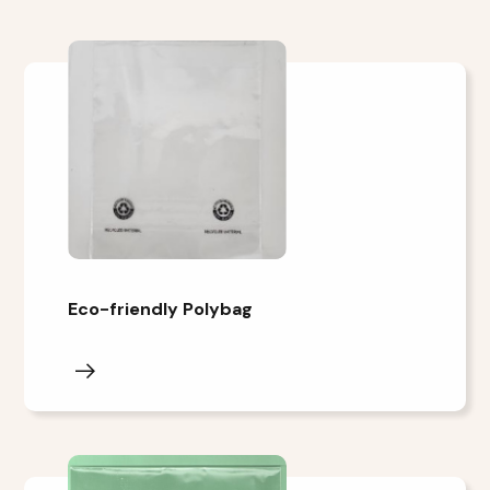
Eco-friendly Polybag