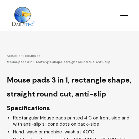
Accueil
>>
Produits
>>
Mouse pads 3 in 1, rectangle shape, straight round cut, anti-slip
Mouse pads 3 in 1, rectangle shape,
straight round cut, anti-slip
Specifications
Rectangular Mouse pads printed 4 C on front side and
with anti-slip silicone dots on back-side
Hand-wash or machine-wash at 40°C