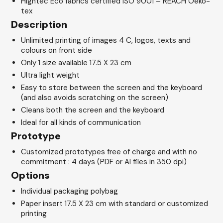
Hightec Eco fabrics certified ISO 9001 – REACH Oeko-
tex
Description
Unlimited printing of images 4 C, logos, texts and
colours on front side
Only 1 size available 17.5 X 23 cm
Ultra light weight
Easy to store between the screen and the keyboard
(and also avoids scratching on the screen)
Cleans both the screen and the keyboard
Ideal for all kinds of communication
Prototype
Customized prototypes free of charge and with no
commitment : 4 days (PDF or AI files in 350 dpi)
Options
Individual packaging polybag
Paper insert 17.5 X 23 cm with standard or customized
printing