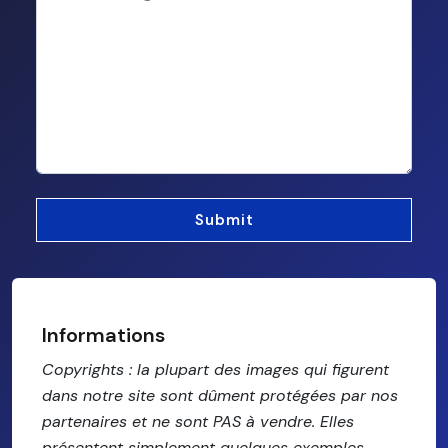
Informations
Copyrights : la plupart des images qui figurent
dans notre site sont dûment protégées par nos
partenaires et ne sont PAS à vendre. Elles
présentent simplement quelques exemples