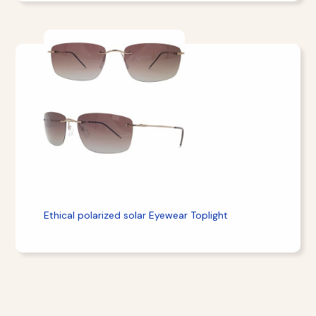
Ethical polarized solar Eyewear Toplight