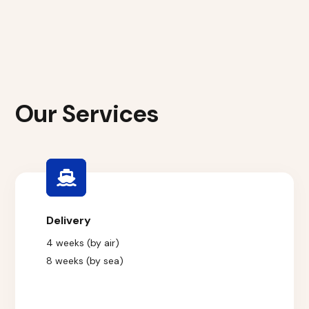
Our Services
Delivery
4 weeks (by air)
8 weeks (by sea)