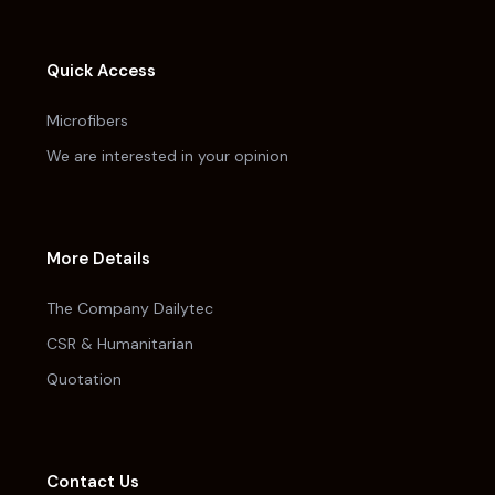
Quick Access
Microfibers
We are interested in your opinion
More Details
The Company Dailytec
CSR & Humanitarian
Quotation
Contact Us