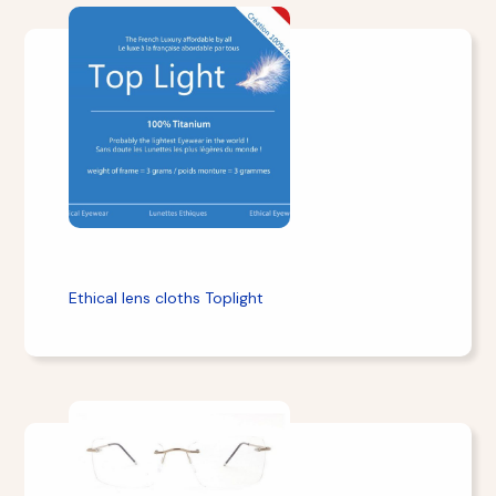
Ethical lens cloths Toplight