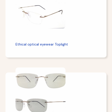
Ethical optical eyewear Toplight