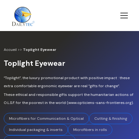
Accueil
>>
Toplight Eyewear
Toplight Eyewear
“Toplight”, the luxury promotional product with positive impact : these
extra comfortable ergonomic eyewear are real “gifts for change”.
These ethical and responsible gifts support the humanitarian actions of
O.L.S.F. for the poorest in the world (www.opticiens-sans-frontieres.org).
Microfibers for Communication & Optical
Cutting & finishing
Individual packaging & inserts
Microfibers in rolls