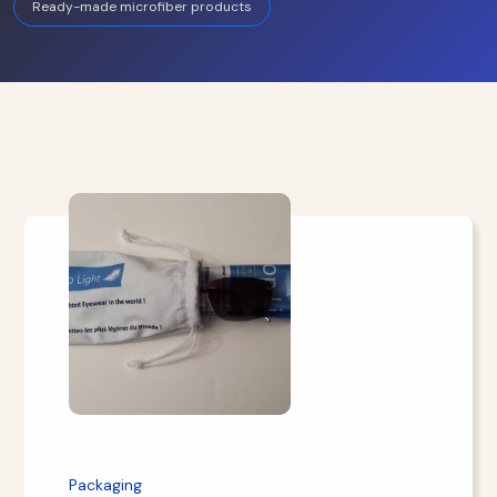
Ready-made microfiber products
Packaging