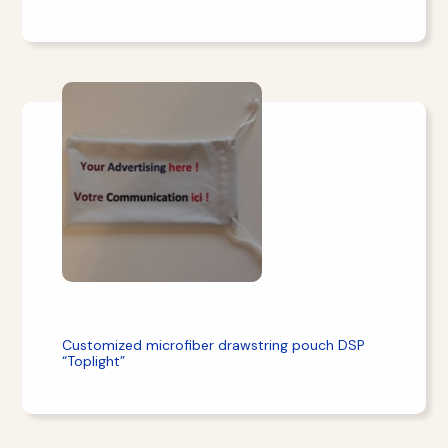
Customized microfiber drawstring pouch DSP
“Toplight”