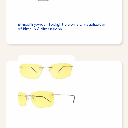
Ethical Eyewear Toplight vision 3 D visualization
of films in 3 dimensions