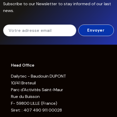
Subscribe to our Newsletter to stay informed of our last
news.
Head Office
Dailytec - Baudouin DUPONT
10/41 Breteuil
Parc d'Activités Saint-Maur
Rue du Buisson
F- 59800 LILLE (France)
Siret: : 407 490 911 00028