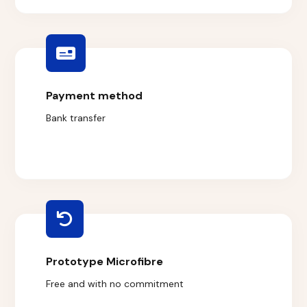
Payment method
Bank transfer
Prototype Microfibre
Free and with no commitment