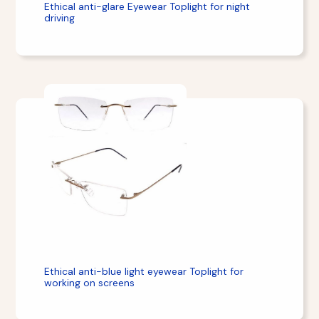
Ethical anti-glare Eyewear Toplight for night
driving
Ethical anti-blue light eyewear Toplight for
working on screens