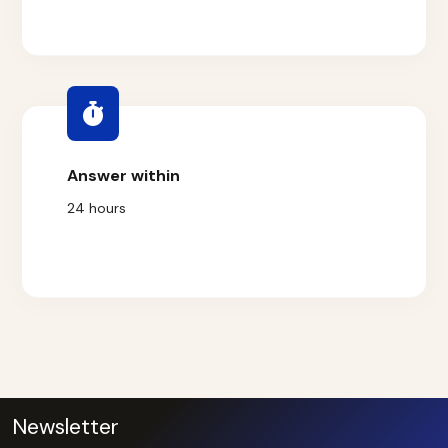
Answer within
24 hours
Newsletter