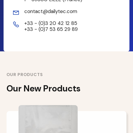
contact@dailytec.com
+33 - (0)3 20 42 12 85
+33 - (0)7 53 65 29 89
OUR PRODUCTS
Our New Products