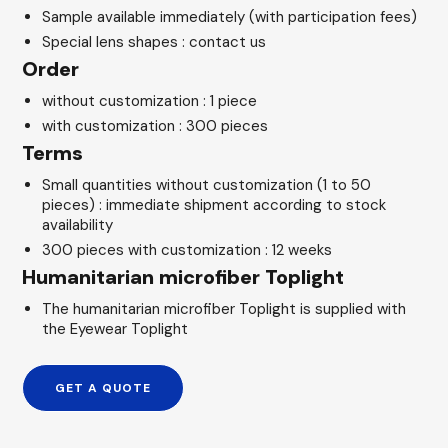
Sample available immediately (with participation fees)
Special lens shapes : contact us
Order
without customization : 1 piece
with customization : 300 pieces
Terms
Small quantities without customization (1 to 50
pieces) : immediate shipment according to stock
availability
300 pieces with customization : 12 weeks
Humanitarian microfiber Toplight
The humanitarian microfiber Toplight is supplied with
the Eyewear Toplight
GET A QUOTE