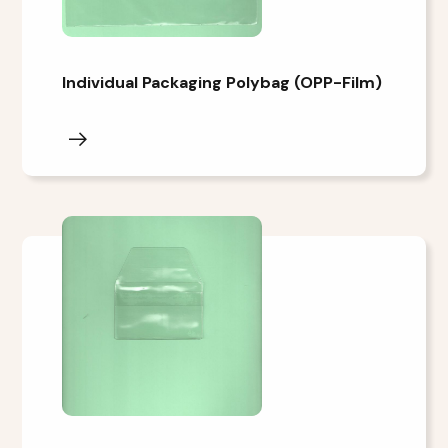
Individual Packaging Polybag (OPP-Film)