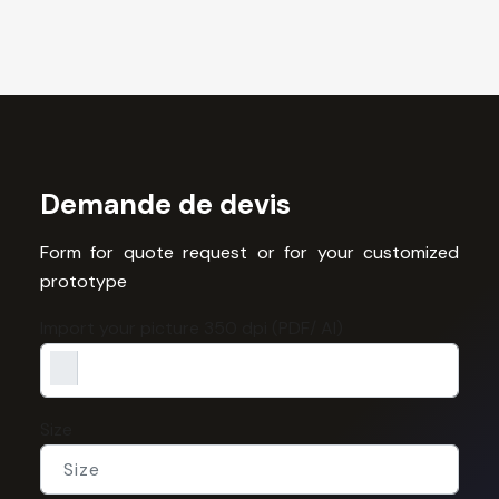
Demande de devis
Form for quote request or for your customized
prototype
Import your picture 350 dpi (PDF/ AI)
Size