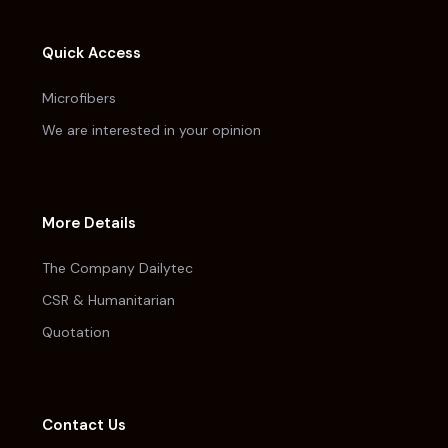
Quick Access
Microfibers
We are interested in your opinion
More Details
The Company Dailytec
CSR & Humanitarian
Quotation
Contact Us