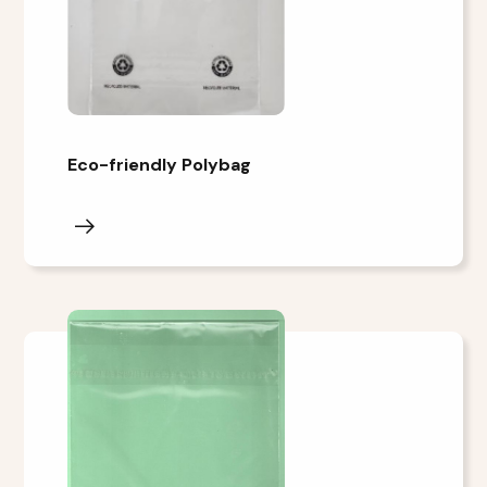
Eco-friendly Polybag