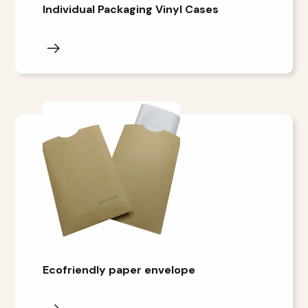
Individual Packaging Vinyl Cases
Ecofriendly paper envelope