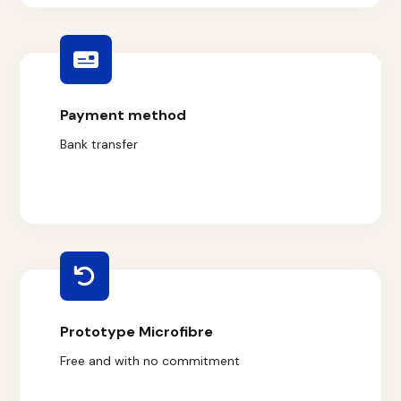
Payment method
Bank transfer
Prototype Microfibre
Free and with no commitment