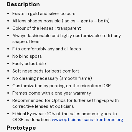
Description
Exists in gold and silver colours
All lens shapes possible (ladies – gents – both)
Colour of the lenses : transparent
Always fashionable and highly customizable to fit any
shape of lens
Fits comfortably any and all faces
No blind spots
Easily adjustable
Soft nose pads for best comfort
No cleaning necessary (smooth frame)
Customization by printing on the microfiber DSP
Frames come with a one year warranty
Recommended for Optics for furher setting-up with
corrective lenses at opticians
Ethical Eyewear : 10% of the sales amounts goes to
OLSF as donations
www.opticiens-sans-frontieres.org
Prototype