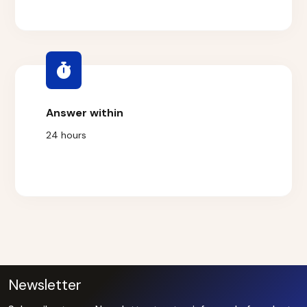
Answer within
24 hours
Newsletter