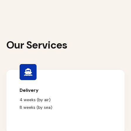
Our Services
Delivery
4 weeks (by air)
8 weeks (by sea)