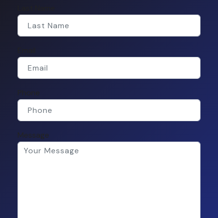
Last Name
Email
Phone
Message