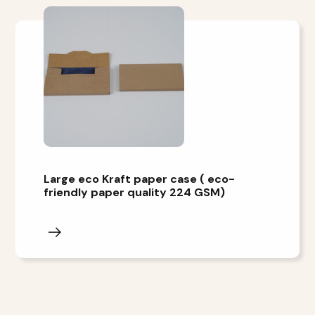
Large eco Kraft paper case ( eco-
friendly paper quality 224 GSM)