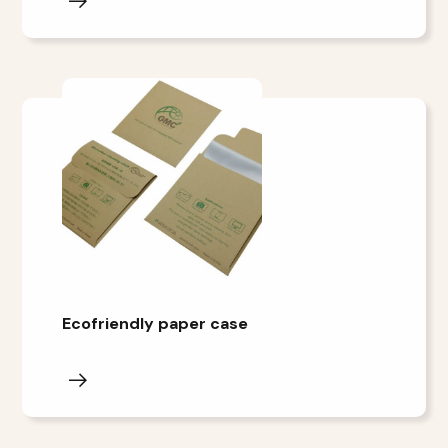
Ecofriendly paper case