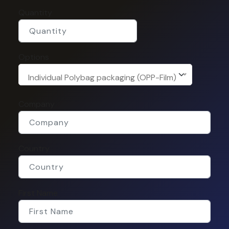
Quantity
Options
Individual Polybag packaging (OPP-Film)
Company
Country
First Name