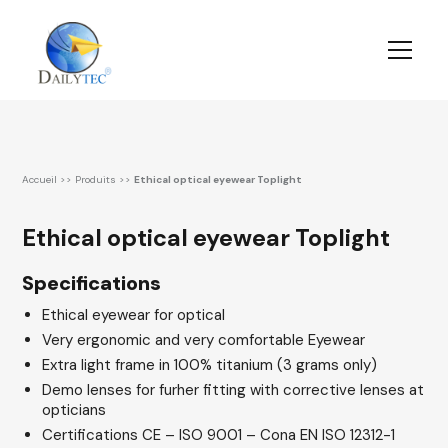
Accueil
>>
Produits
>>
Ethical optical eyewear Toplight
Ethical optical eyewear Toplight
Specifications
Ethical eyewear for optical
Very ergonomic and very comfortable Eyewear
Extra light frame in 100% titanium (3 grams only)
Demo lenses for furher fitting with corrective lenses at
opticians
Certifications CE – ISO 9001 – Cona EN ISO 12312-1