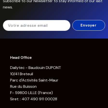
Subscribe to our Newsletter to stay informed of our last
news.
Head Office
Dailytec - Baudouin DUPONT
10/41 Breteuil
Parc d'Activités Saint-Maur
Rue du Buisson
F- 59800 LILLE (France)
Siret: : 407 490 911 00028