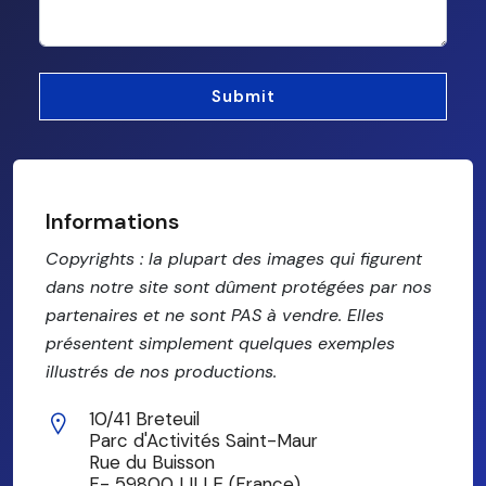
Informations
Copyrights : la plupart des images qui figurent
dans notre site sont dûment protégées par nos
partenaires et ne sont PAS à vendre. Elles
présentent simplement quelques exemples
illustrés de nos productions.
10/41 Breteuil
Parc d'Activités Saint-Maur
Rue du Buisson
F- 59800 LILLE (France)