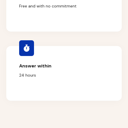
Free and with no commitment
Answer within
24 hours