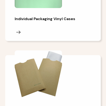
Individual Packaging Vinyl Cases