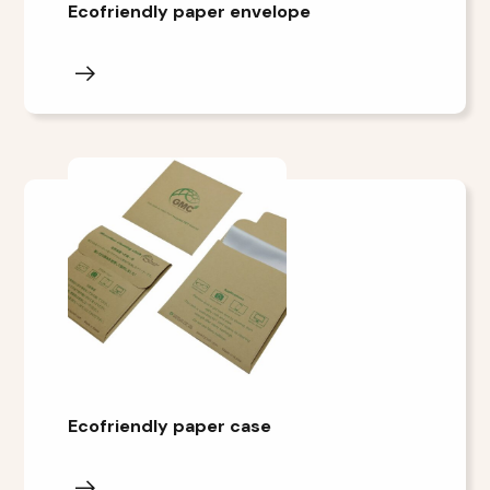
Ecofriendly paper envelope
Ecofriendly paper case