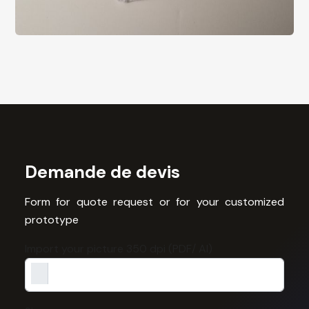
Demande de devis
Form for quote request or for your customized
prototype
Import your picture 350 dpi (PDF/ AI)