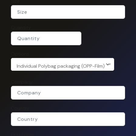
Size
Quantity
Options
Individual Polybag packaging (OPP-Film)
Company
Country
First Name