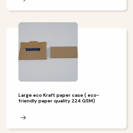
Large eco Kraft paper case ( eco-
friendly paper quality 224 GSM)