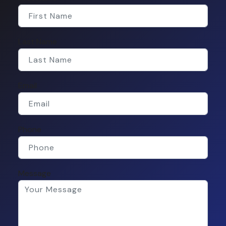
Last Name
Email
Phone
Message