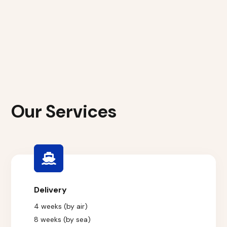
Our Services
Delivery
4 weeks (by air)
8 weeks (by sea)