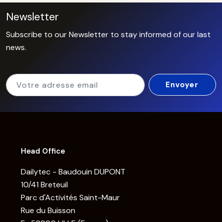
Newsletter
Subscribe to our Newsletter to stay informed of our last
news.
Head Office
Dailytec - Baudouin DUPONT
10/41 Breteuil
Parc d'Activités Saint-Maur
Rue du Buisson