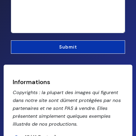
Informations
Copyrights : la plupart des images qui figurent
dans notre site sont dûment protégées par nos
partenaires et ne sont PAS à vendre. Elles
présentent simplement quelques exemples
illustrés de nos productions.