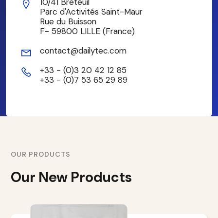
10/41 Breteuil
Parc d'Activités Saint-Maur
Rue du Buisson
F- 59800 LILLE (France)
contact@dailytec.com
+33 - (0)3 20 42 12 85
+33 - (0)7 53 65 29 89
OUR PRODUCTS
Our New Products