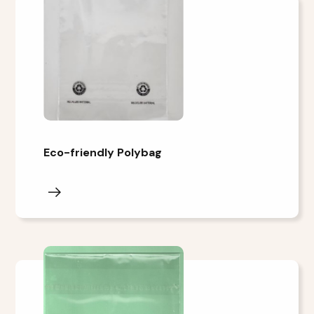
Eco-friendly Polybag