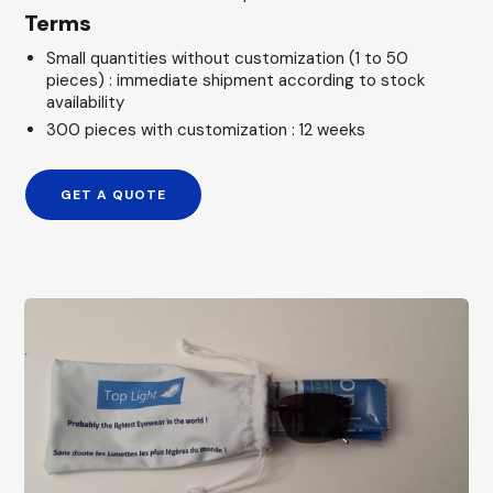
Terms
Small quantities without customization (1 to 50
pieces) : immediate shipment according to stock
availability
300 pieces with customization : 12 weeks
GET A QUOTE