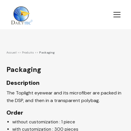
Accueil
>>
Produits
>>
Packaging
Packaging
Description
The Toplight eyewear and its microfiber are packed in
the DSP, and then in a transparent polybag.
Order
without customization : 1 piece
with customization : 300 pieces