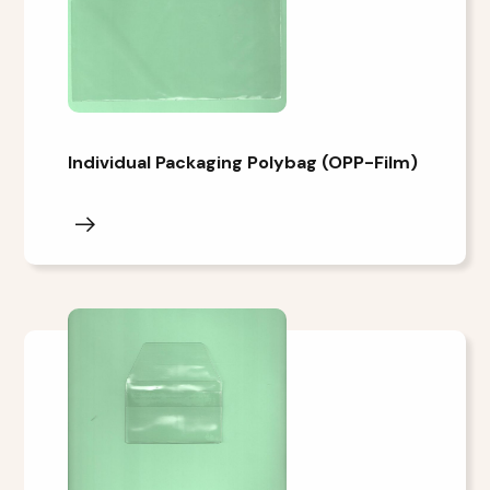
Individual Packaging Polybag (OPP-Film)