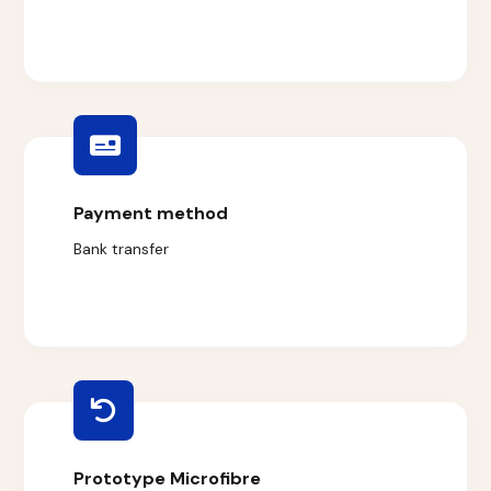
Payment method
Bank transfer
Prototype Microfibre