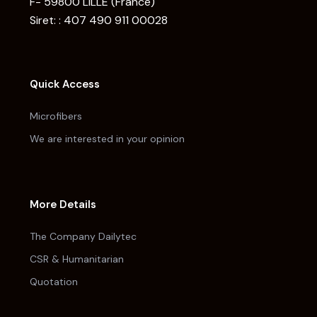
F- 59800 LILLE (France)
Siret: : 407 490 911 00028
Quick Access
Microfibers
We are interested in your opinion
More Details
The Company Dailytec
CSR & Humanitarian
Quotation