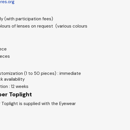
eres.org
y (with participation fees)
lours of lenses on request (various colours
iece
ieces
stomization (1 to 50 pieces) : immediate
 availability
ion : 12 weeks
er Toplight
 Toplight is supplied with the Eyewear