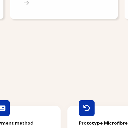
yment method
Prototype Microfibre