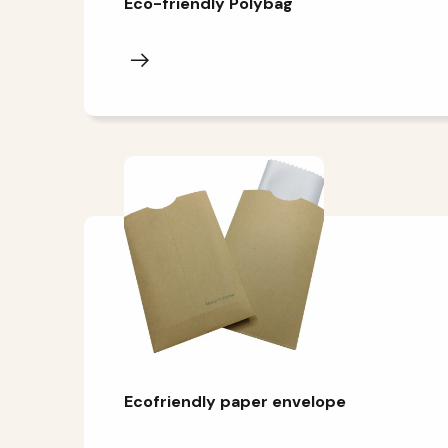
Eco-friendly Polybag
Ecofriendly paper envelope