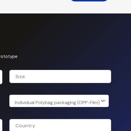
prototype
Size
Options
Individual Polybag packaging (OPP-Film)
Country