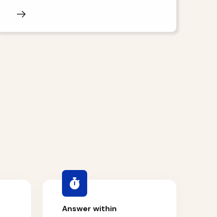
Answer within