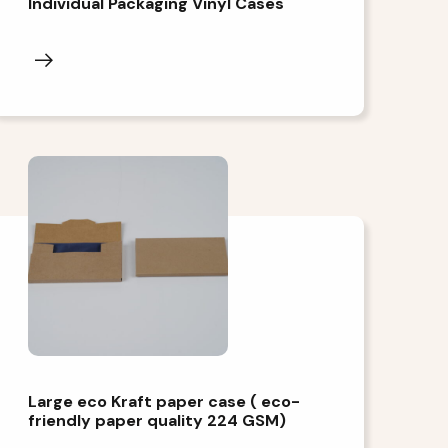
Individual Packaging Vinyl Cases
Large eco Kraft paper case ( eco-
friendly paper quality 224 GSM)