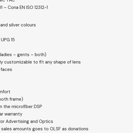
tec TAC
1 – Cona EN ISO 12312-1
 and silver colours
n UPG 15
(ladies – gents – both)
ly customizable to fit any shape of lens
 faces
mfort
ooth frame)
n the microfiber DSP
ar warranty
r Advertising and Optics
he sales amounts goes to OLSF as donations