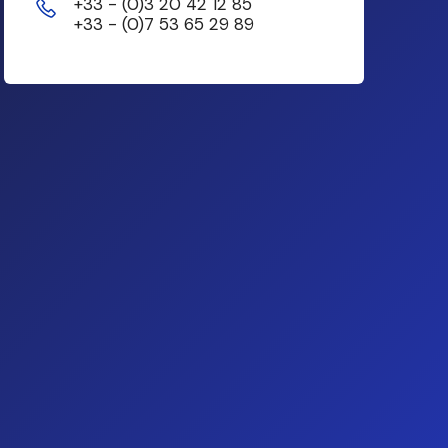
+33 - (0)3 20 42 12 85
+33 - (0)7 53 65 29 89