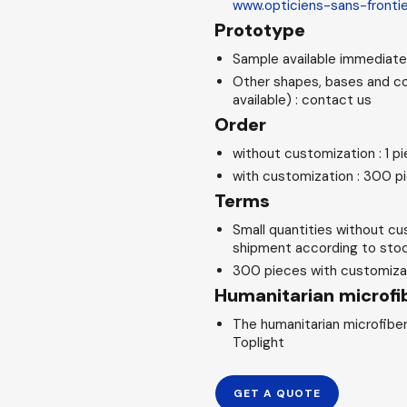
www.opticiens-sans-fronti
Prototype
Sample available immediatel
Other shapes, bases and co
available) : contact us
Order
without customization : 1 p
with customization : 300 p
Terms
Small quantities without cu
shipment according to stock
300 pieces with customizat
Humanitarian microfib
The humanitarian microfiber
Toplight
GET A QUOTE