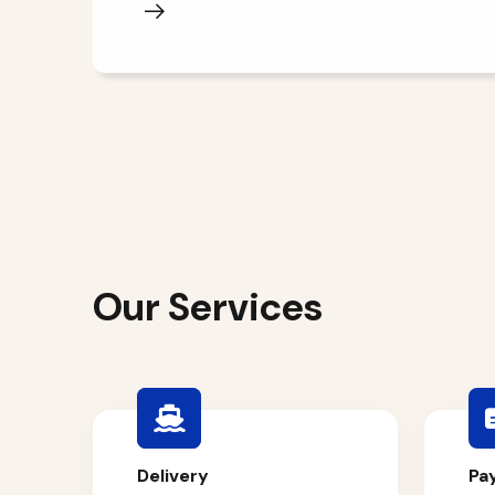
Our Services
Delivery
Pa