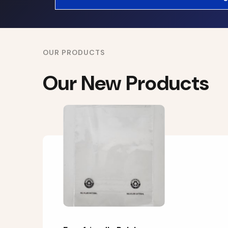
OUR PRODUCTS
Our New Products