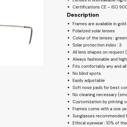
Lenses in unbreakable high
Certifications CE – ISO 900
Description
Frames are available in gold
Polarized solar lenses
Colour of the lenses : gree
Solar protection index : 3
All lens shapes on request 
Always fashionable and high
Fits comfortably any and all
No blind spots
Easily adjustable
Soft nose pads for best co
No cleaning necessary (sm
Customization by printing o
Frames come with a one ye
Sunglasses recommended fo
Ethical eyewear : 10% of t