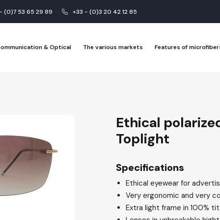
 - (0)7 53 65 29 89
+33 - (0)3 20 42 12 85
 Communication & Optical
The various markets
Features of microfiber
Ethical polarize
Toplight
Specifications
Ethical eyewear for advertis
Very ergonomic and very c
Extra light frame in 100% ti