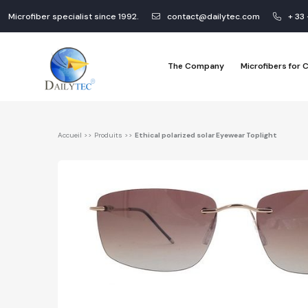
Microfiber specialist since 1992.
contact@dailytec.com
+ 33
The Company
Microfibers for
Accueil
>>
Produits
>>
Ethical polarized solar Eyewear Toplight