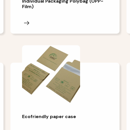
Individual Packaging Polybag (OPP-
Film)
Ecofriendly paper case