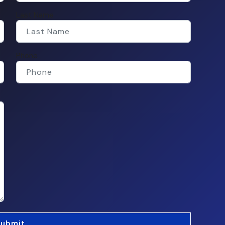
Last Name
Phone