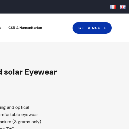
s
CSR & Humanitarian
GET A QUOTE
d solar Eyewear
ing and optical
omfortable eyewear
tanium (3 grams only)