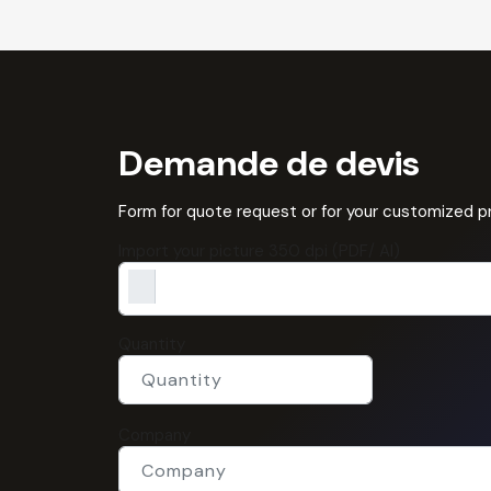
Demande de devis
Form for quote request or for your customized 
Import your picture 350 dpi (PDF/ AI)
Quantity
Company