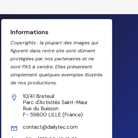
Informations
Copyrights : la plupart des images qui
figurent dans notre site sont dûment
protégées par nos partenaires et ne
sont PAS à vendre. Elles présentent
simplement quelques exemples illustrés
de nos productions.
10/41 Breteuil
Parc d'Activités Saint-Maur
Rue du Buisson
F- 59800 LILLE (France)
contact@dailytec.com