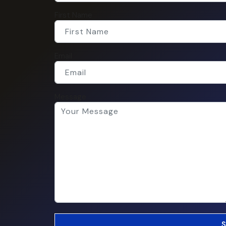
First Name
Email
Message