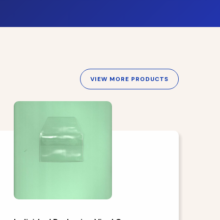
VIEW MORE PRODUCTS