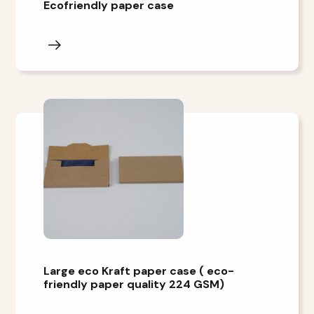
Ecofriendly paper case
Large eco Kraft paper case ( eco-
friendly paper quality 224 GSM)