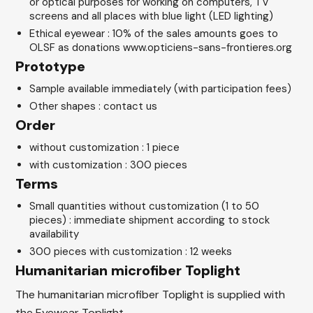
or optical purposes for working on computers, TV
screens and all places with blue light (LED lighting)
Ethical eyewear : 10% of the sales amounts goes to
OLSF as donations www.opticiens-sans-frontieres.org
Prototype
Sample available immediately (with participation fees)
Other shapes : contact us
Order
without customization : 1 piece
with customization : 300 pieces
Terms
Small quantities without customization (1 to 50
pieces) : immediate shipment according to stock
availability
300 pieces with customization : 12 weeks
Humanitarian microfiber Toplight
The humanitarian microfiber Toplight is supplied with
the Eyewear Toplight