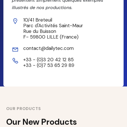
présentent simplement quelques exemples
illustrés de nos productions.
10/41 Breteuil
Parc d'Activités Saint-Maur
Rue du Buisson
F- 59800 LILLE (France)
contact@dailytec.com
+33 - (0)3 20 42 12 85
+33 - (0)7 53 65 29 89
OUR PRODUCTS
Our New Products