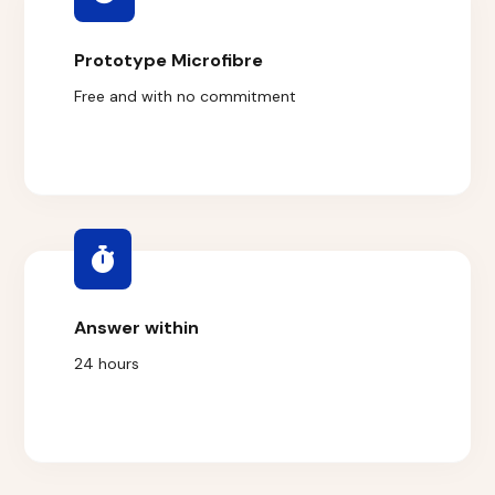
Prototype Microfibre
Free and with no commitment
Answer within
24 hours