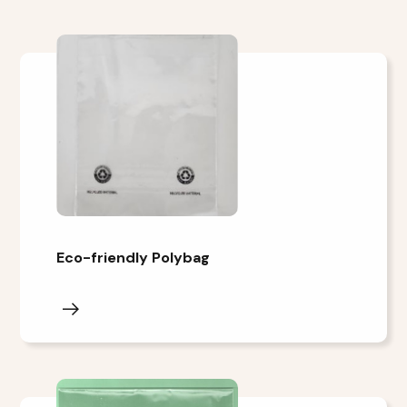
Eco-friendly Polybag