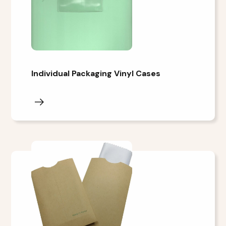
Individual Packaging Vinyl Cases