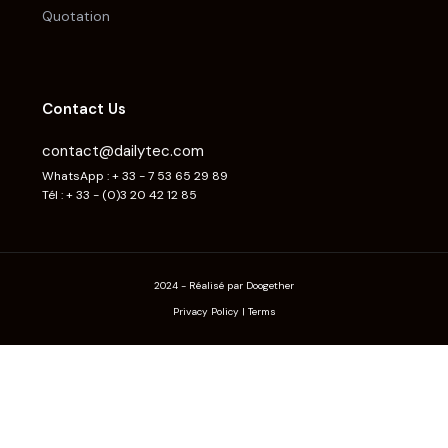
Quotation
Contact Us
contact@dailytec.com
WhatsApp : + 33 - 7 53 65 29 89
Tél : + 33 - (0)3 20 42 12 85
2024 - Réalisé par Doogether
Privacy Policy
|
Terms