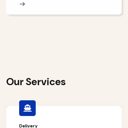
Our Services
Delivery