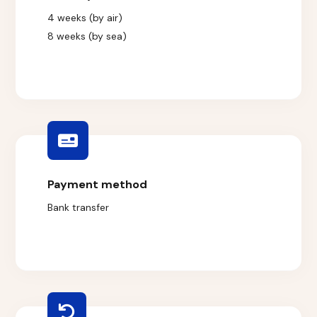
4 weeks (by air)
8 weeks (by sea)
Payment method
Bank transfer