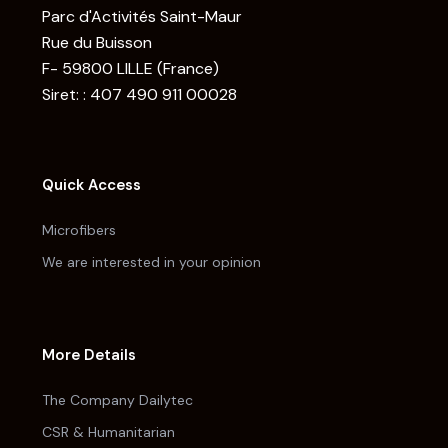
Parc d'Activités Saint-Maur
Rue du Buisson
F- 59800 LILLE (France)
Siret: : 407 490 911 00028
Quick Access
Microfibers
We are interested in your opinion
More Details
The Company Dailytec
CSR & Humanitarian