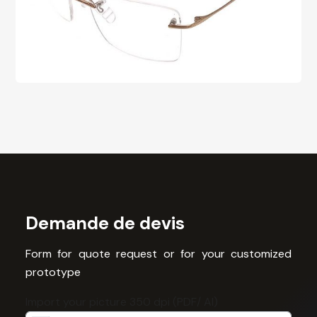
Demande de devis
Form for quote request or for your customized
prototype
Import your picture 350 dpi (PDF/ AI)