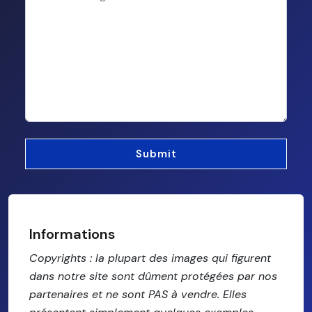
Informations
Copyrights : la plupart des images qui figurent
dans notre site sont dûment protégées par nos
partenaires et ne sont PAS à vendre. Elles