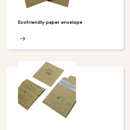
Ecofriendly paper envelope