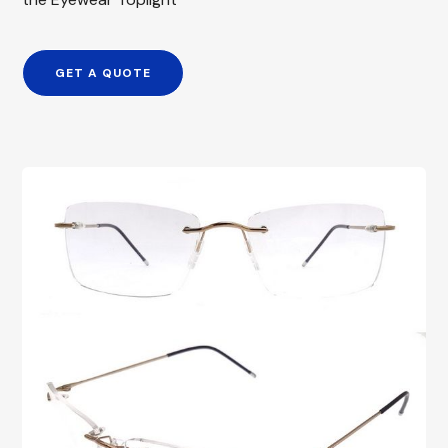
GET A QUOTE