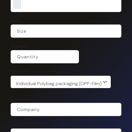
Size
Quantity
Options
Individual Polybag packaging (OPP-Film)
Company
Country