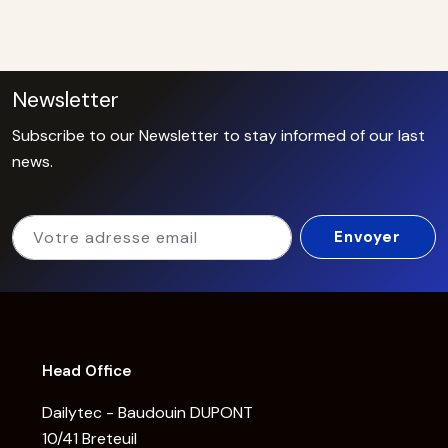
Newsletter
Subscribe to our Newsletter to stay informed of our last
news.
Head Office
Dailytec - Baudouin DUPONT
10/41 Breteuil