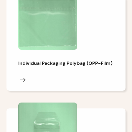
Individual Packaging Polybag (OPP-Film)