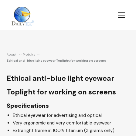
Accueil
>>
Produits
>>
Ethical anti-blue light eyewear Toplight for working on screens
Ethical anti-blue light eyewear
Toplight for working on screens
Specifications
Ethical eyewear for advertising and optical
Very ergonomic and very comfortable eyewear
Extra light frame in 100% titanium (3 grams only)