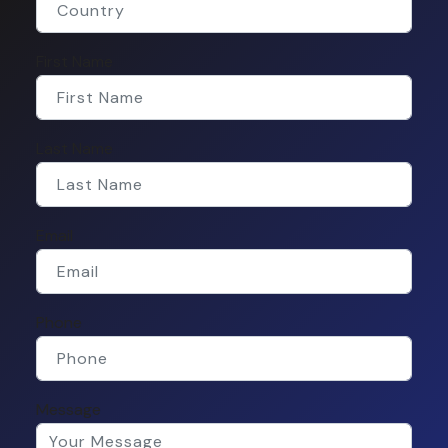
First Name
Last Name
Email
Phone
Message