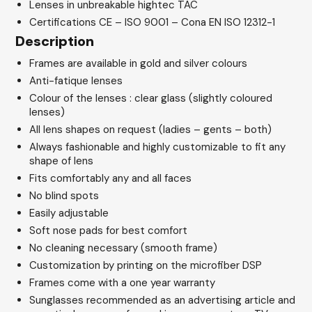
Lenses in unbreakable hightec TAC
Certifications CE – ISO 9001 – Cona EN ISO 12312-1
Description
Frames are available in gold and silver colours
Anti-fatique lenses
Colour of the lenses : clear glass (slightly coloured
lenses)
All lens shapes on request (ladies – gents – both)
Always fashionable and highly customizable to fit any
shape of lens
Fits comfortably any and all faces
No blind spots
Easily adjustable
Soft nose pads for best comfort
No cleaning necessary (smooth frame)
Customization by printing on the microfiber DSP
Frames come with a one year warranty
Sunglasses recommended as an advertising article and