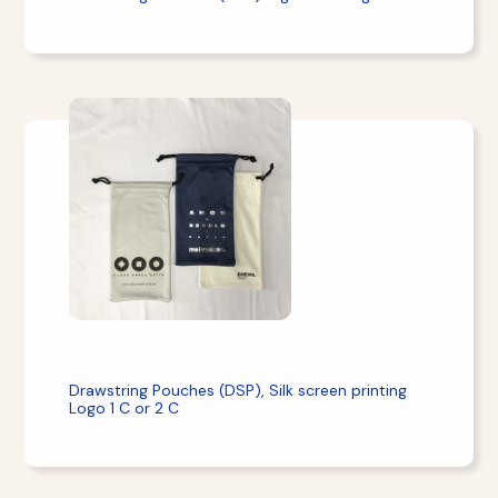
Drawstring Pouches (DSP), Silk screen printing
Logo 1 C or 2 C