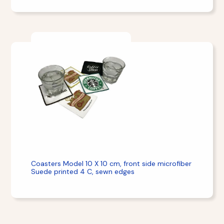
Coasters Model 10 X 10 cm, front side microfiber
Suede printed 4 C, sewn edges