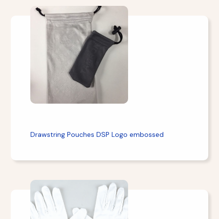
Drawstring Pouches DSP Logo embossed