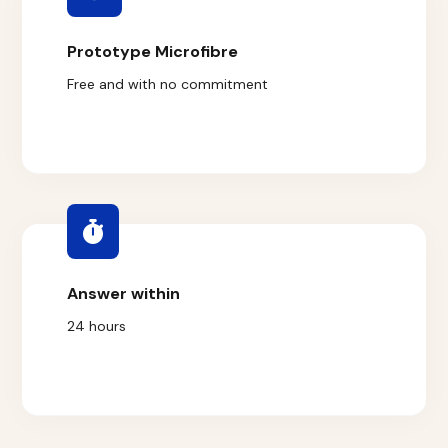
Prototype Microfibre
Free and with no commitment
Answer within
24 hours