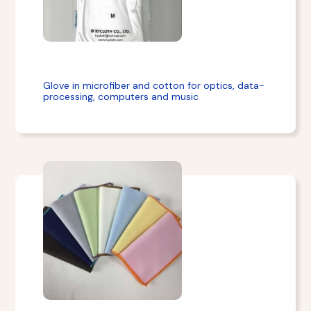
Glove in microfiber and cotton for optics, data-
processing, computers and music