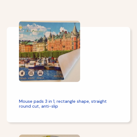
Mouse pads 3 in 1, rectangle shape, straight
round cut, anti-slip