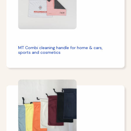
MT Combi cleaning handle for home & cars,
sports and cosmetics