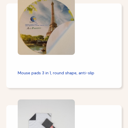
Mouse pads 3 in 1, round shape, anti-slip