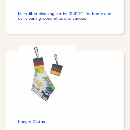
Microfiber cleaning cloths “SUEDE” for home and
car cleaning, cosmetics and various
Hanger Cloths