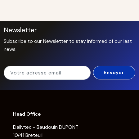
Newsletter
Subscribe to our Newsletter to stay informed of our last
news.
Head Office
Dailytec - Baudouin DUPONT
10/41 Breteuil