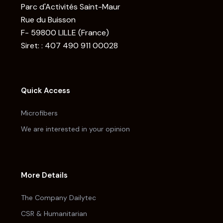
Parc d'Activités Saint-Maur
Rue du Buisson
F- 59800 LILLE (France)
Siret: : 407 490 911 00028
Quick Access
Microfibers
We are interested in your opinion
More Details
The Company Dailytec
CSR & Humanitarian