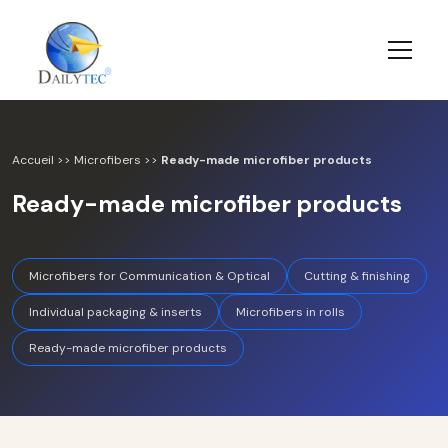
Accueil
>>
Microfibers
>>
Ready-made microfiber products
Ready-made microfiber products
Microfibers for Communication & Optical
Cutting & finishing
Individual packaging & inserts
Microfibers in rolls
Ready-made microfiber products