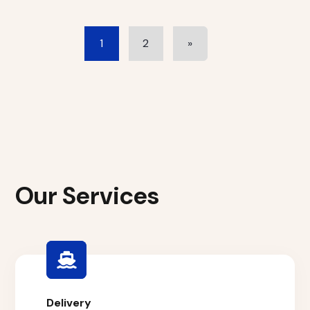
1
2
»
Our Services
Delivery