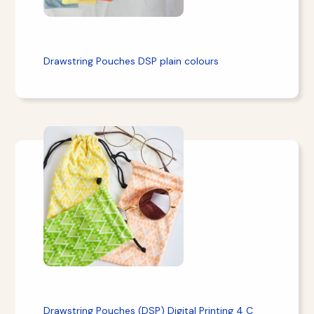
Drawstring Pouches DSP plain colours
Drawstring Pouches (DSP) Digital Printing 4 C