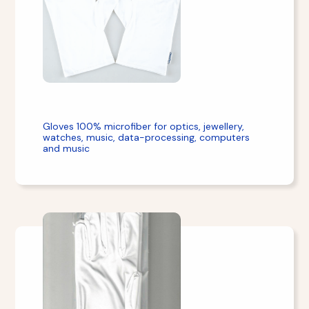
Gloves 100% microfiber for optics, jewellery,
watches, music, data-processing, computers
and music