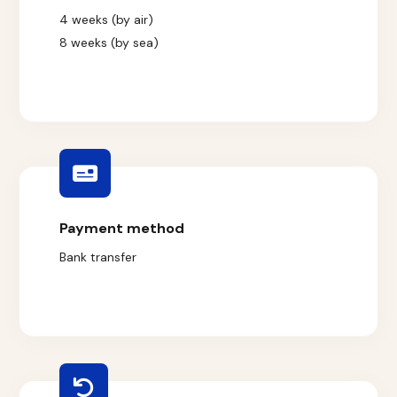
4 weeks (by air)
8 weeks (by sea)
Payment method
Bank transfer