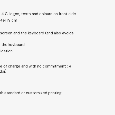
 4 C, logos, texts and colours on front side
meter 19 cm
screen and the keyboard (and also avoids
 the keyboard
nication
e of charge and with no commitment : 4
dpi)
ith standard or customized printing