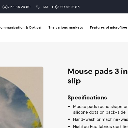
 - (0)7 53 65 29 89
+33 - (0)3 20 42 12 85
 Communication & Optical
The various markets
Features of microfiber
Mouse pads 3 in 
slip
Specifications
Mouse pads round shape prin
silicone dots on back-side
Hand-wash or machine-was
Hightec Eco fabrics certif