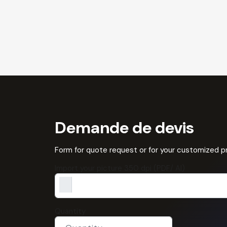
Demande de devis
Form for quote request or for your customized 
Import your picture 350 dpi (PDF/ AI)
Quantity