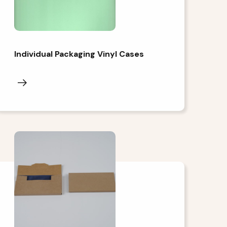
Individual Packaging Vinyl Cases