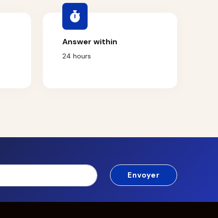
Answer within
24 hours