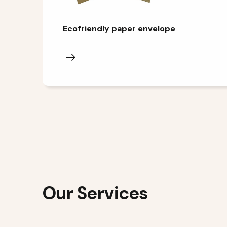
Ecofriendly paper envelope
Our Services