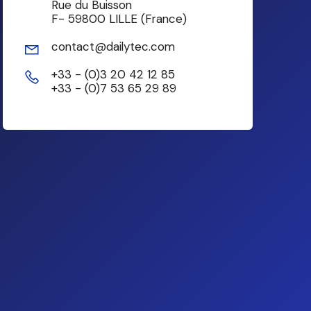
Rue du Buisson
F- 59800 LILLE (France)
contact@dailytec.com
+33 - (0)3 20 42 12 85
+33 - (0)7 53 65 29 89