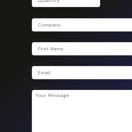
Company
First Name
Email
Message