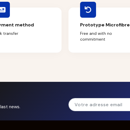
yment method
Prototype Microfibre
k transfer
Free and with no
commitment
last news.