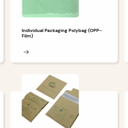
Individual Packaging Polybag (OPP-
Film)