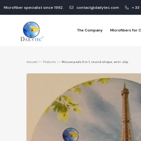
Microfiber specialist since 1992.
contact@dailytec.com
+ 33
The Company
Microfibers for
Accueil
>>
Produits
>>
Mouse pads 3 in 1, round shape, anti-slip