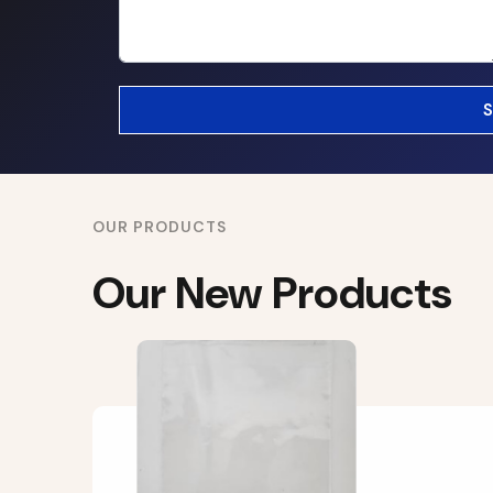
OUR PRODUCTS
Our New Products