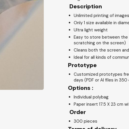
Description
Unlimited printing of images
Only 1 size available in dia
Ultra light weight
Easy to store between the 
scratching on the screen)
Cleans both the screen and
Ideal for all kinds of commu
Prototype
Customized prototypes fre
days (PDF or AI files in 350 
Options :
Individual polybag
Paper insert 17.5 X 23 cm w
Order
300 pieces