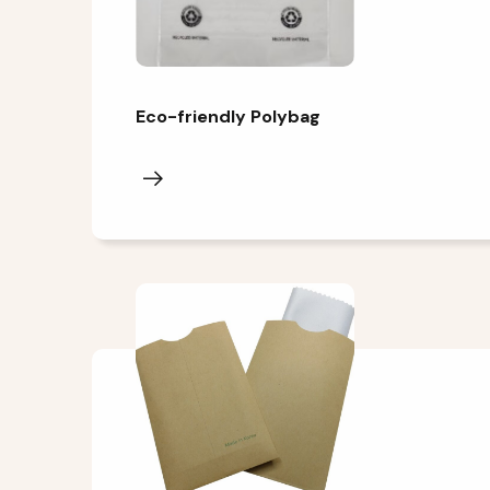
Eco-friendly Polybag