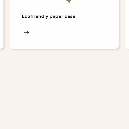
Ecofriendly paper case