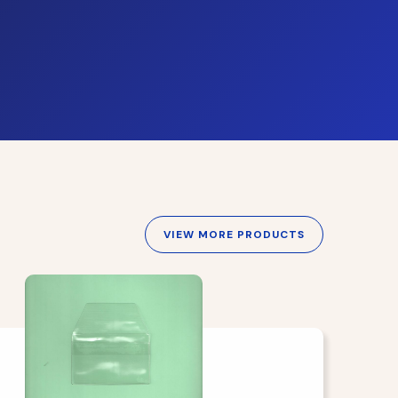
VIEW MORE PRODUCTS