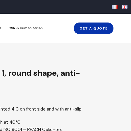
s
CSR & Humanitarian
GET A QUOTE
1, round shape, anti-
ted 4 C on front side and with anti-slip
h at 40°C
ied ISO 9001 – REACH Oeko-tex