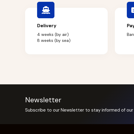
Delivery
Pa
4 weeks (by air)
Ban
8 weeks (by sea)
Newsletter
Subscribe to our Newsletter to stay informed of our 