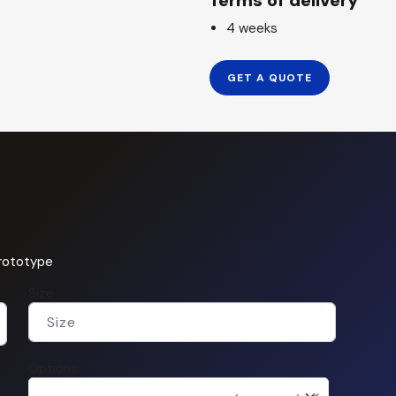
Terms of delivery
4 weeks
GET A QUOTE
prototype
Size
Options