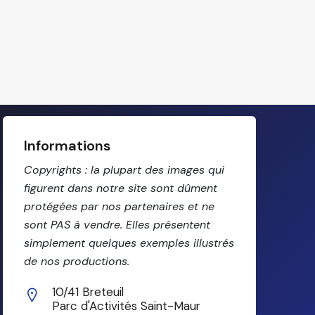
Informations
Copyrights : la plupart des images qui
figurent dans notre site sont dûment
protégées par nos partenaires et ne
sont PAS à vendre. Elles présentent
simplement quelques exemples illustrés
de nos productions.
10/41 Breteuil
Parc d'Activités Saint-Maur