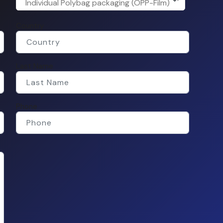
Individual Polybag packaging (OPP-Film)
Country
Last Name
Phone