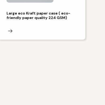
Large eco Kraft paper case ( eco-
friendly paper quality 224 GSM)