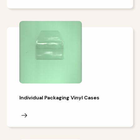
Individual Packaging Vinyl Cases