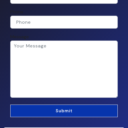
Phone
Message