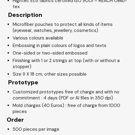
Hightec Eco fabrics certified ISO 9001 – REACH Oeko-
tex
Description
Microfiber pouches to protect all kinds of items
(eyewear, watches, jewellery, cosmetics)
Various colours available
Embossing in plain colours of logos and texts
One-sided or two-sided embossed
Finishing with 1 or 2 strings at top (with or without a
stopper)
Size 9 X 18 cm, other sizes possible
Prototype
Customized prototypes free of charge and with no
commitment : 4 days (PDF or AI files in 350 dpi)
Mold charges (40 Euros) : free of charge from 1000
pieces
Order
500 pieces per image