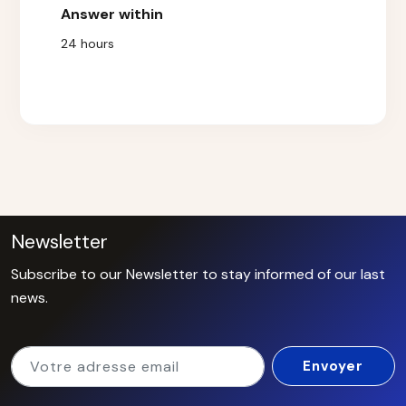
Answer within
24 hours
Newsletter
Subscribe to our Newsletter to stay informed of our last
news.