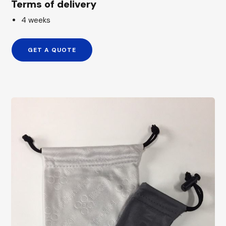
Terms of delivery
4 weeks
GET A QUOTE