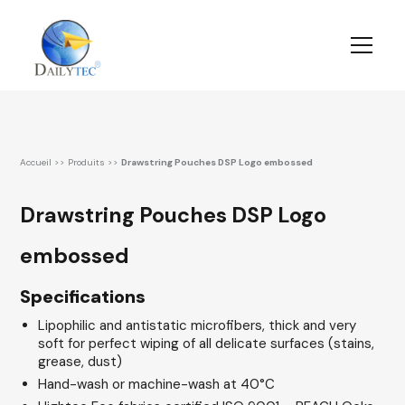
Accueil
>>
Produits
>>
Drawstring Pouches DSP Logo embossed
Drawstring Pouches DSP Logo
embossed
Specifications
Lipophilic and antistatic microfibers, thick and very
soft for perfect wiping of all delicate surfaces (stains,
grease, dust)
Hand-wash or machine-wash at 40°C