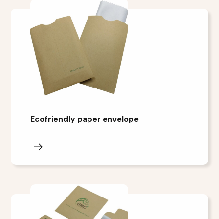
Ecofriendly paper envelope