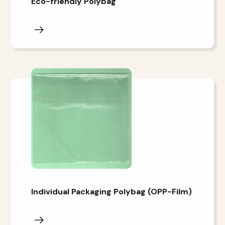
Eco-friendly Polybag
Individual Packaging Polybag (OPP-Film)