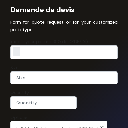
Demande de devis
Form for quote request or for your customized
prototype
Import your picture 350 dpi (PDF/ AI)
Size
Quantity
Options