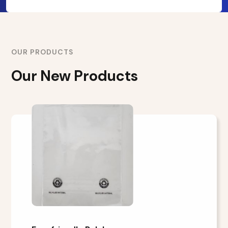
OUR PRODUCTS
Our New Products