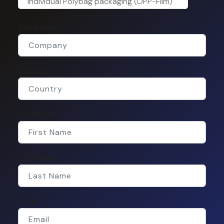
Individual Polybag packaging (OPP-Film)
Company
Country
First Name
Last Name
Email