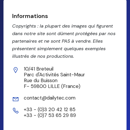
Informations
Copyrights : la plupart des images qui figurent
dans notre site sont dûment protégées par nos
partenaires et ne sont PAS à vendre. Elles
présentent simplement quelques exemples
illustrés de nos productions.
10/41 Breteuil
Parc d'Activités Saint-Maur
Rue du Buisson
F- 59800 LILLE (France)
contact@dailytec.com
+33 - (0)3 20 42 12 85
+33 - (0)7 53 65 29 89