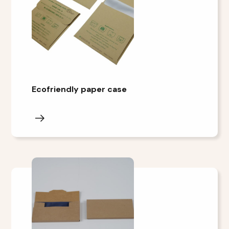
Ecofriendly paper case