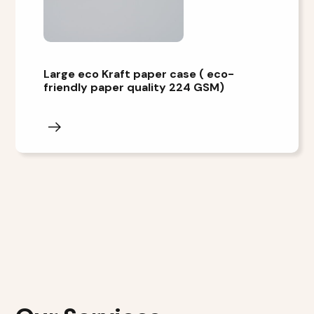
Large eco Kraft paper case ( eco-
friendly paper quality 224 GSM)