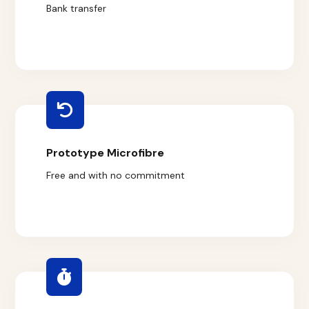
Bank transfer
Prototype Microfibre
Free and with no commitment