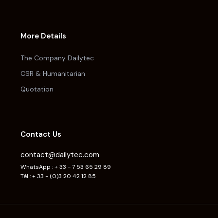
More Details
The Company Dailytec
CSR & Humanitarian
Quotation
Contact Us
contact@dailytec.com
WhatsApp : + 33 - 7 53 65 29 89
Tél : + 33 - (0)3 20 42 12 85