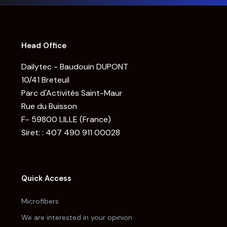
Head Office
Dailytec - Baudouin DUPONT
10/41 Breteuil
Parc d'Activités Saint-Maur
Rue du Buisson
F- 59800 LILLE (France)
Siret: : 407 490 911 00028
Quick Access
Microfibers
We are interested in your opinion