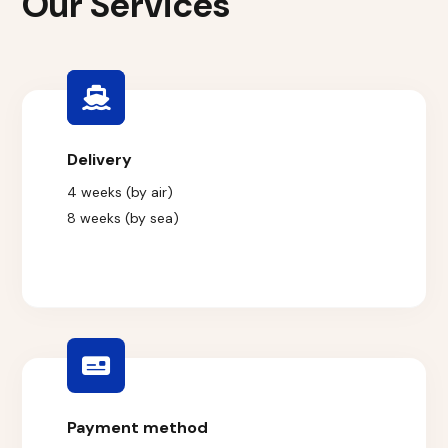
Our Services
Delivery
4 weeks (by air)
8 weeks (by sea)
Payment method