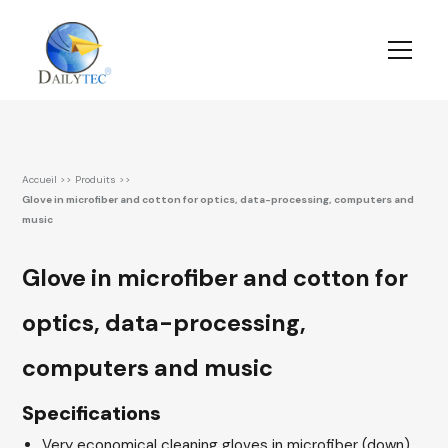
Accueil
>>
Produits
>>
Glove in microfiber and cotton for optics, data-processing, computers and
music
Glove in microfiber and cotton for
optics, data-processing,
computers and music
Specifications
Very economical cleaning gloves in microfiber (down)