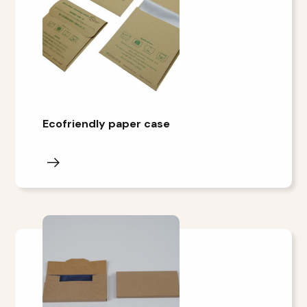
Ecofriendly paper case