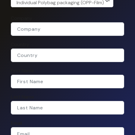
Individual Polybag packaging (OPP-Film)
Company
Country
First Name
Last Name
Email