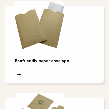
Ecofriendly paper envelope