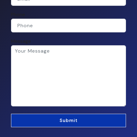
Phone
Message