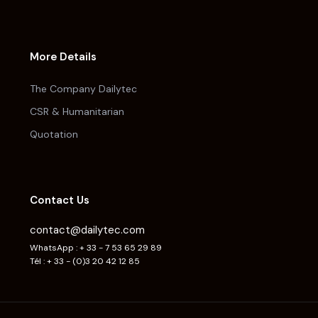
More Details
The Company Dailytec
CSR & Humanitarian
Quotation
Contact Us
contact@dailytec.com
WhatsApp : + 33 - 7 53 65 29 89
Tél : + 33 - (0)3 20 42 12 85