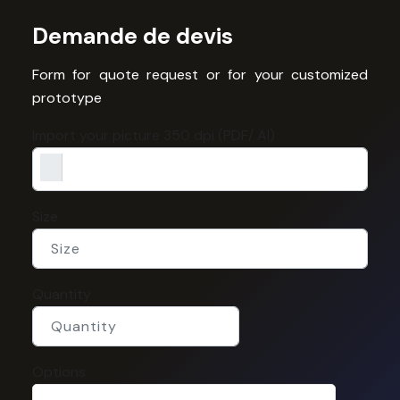
Demande de devis
Form for quote request or for your customized
prototype
Import your picture 350 dpi (PDF/ AI)
Size
Quantity
Options