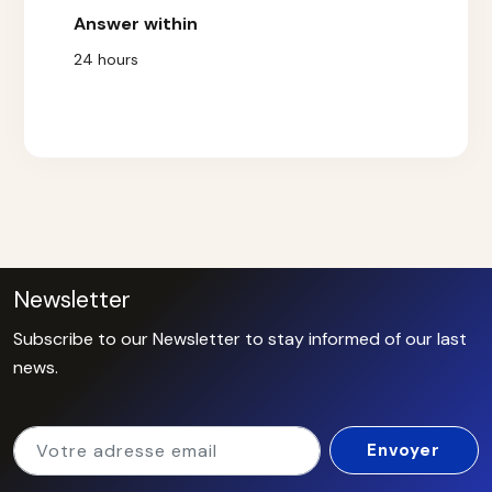
Answer within
24 hours
Newsletter
Subscribe to our Newsletter to stay informed of our last
news.