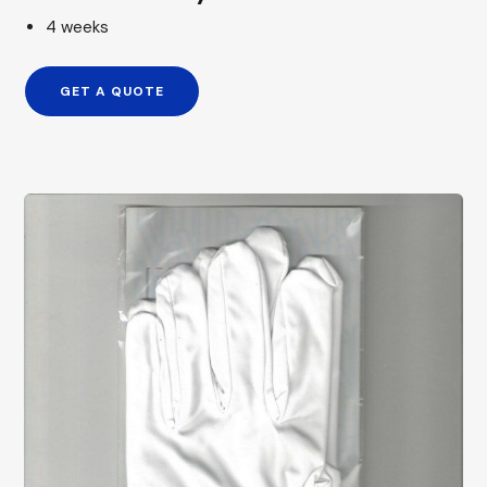
4 weeks
GET A QUOTE