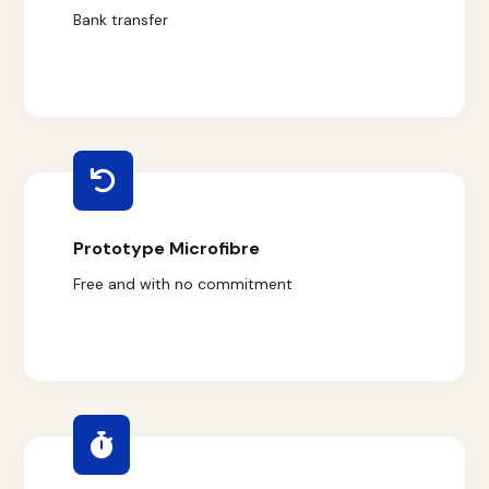
Bank transfer
Prototype Microfibre
Free and with no commitment