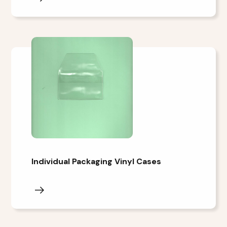
Individual Packaging Vinyl Cases