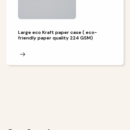
Large eco Kraft paper case ( eco-
friendly paper quality 224 GSM)