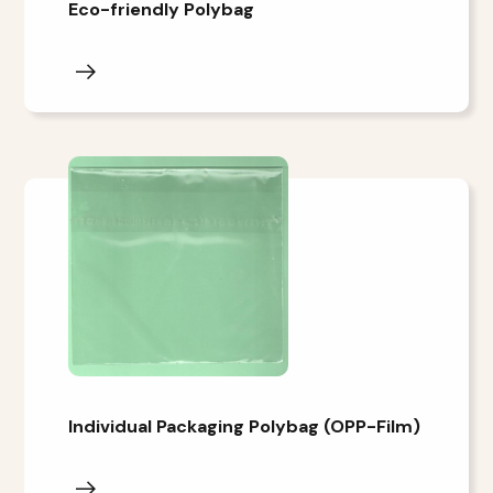
Eco-friendly Polybag
Individual Packaging Polybag (OPP-Film)