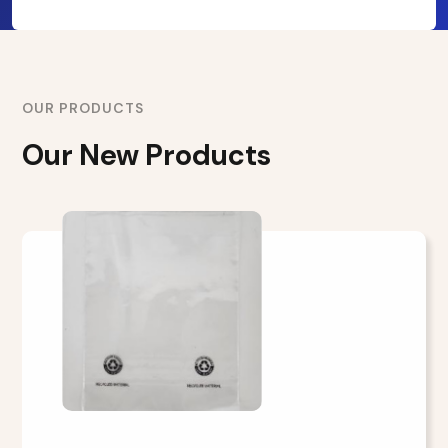
OUR PRODUCTS
Our New Products