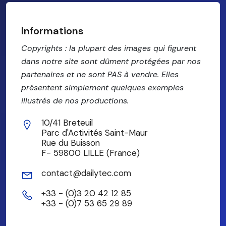
Informations
Copyrights : la plupart des images qui figurent
dans notre site sont dûment protégées par nos
partenaires et ne sont PAS à vendre. Elles
présentent simplement quelques exemples
illustrés de nos productions.
10/41 Breteuil
Parc d'Activités Saint-Maur
Rue du Buisson
F- 59800 LILLE (France)
contact@dailytec.com
+33 - (0)3 20 42 12 85
+33 - (0)7 53 65 29 89