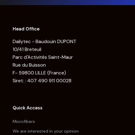
Head Office
Dailytec - Baudouin DUPONT
10/41 Breteuil
Parc d'Activités Saint-Maur
Rue du Buisson
F- 59800 LILLE (France)
Siret: : 407 490 911 00028
Quick Access
Microfibers
We are interested in your opinion