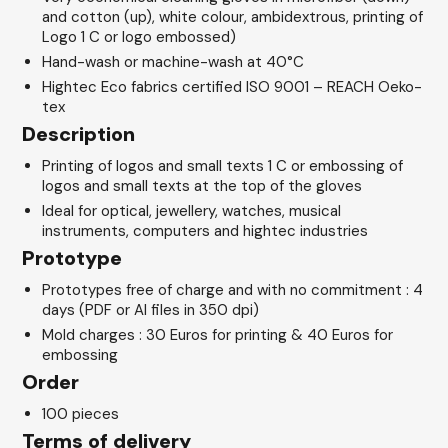
and cotton (up), white colour, ambidextrous, printing of
Logo 1 C or logo embossed)
Hand-wash or machine-wash at 40°C
Hightec Eco fabrics certified ISO 9001 – REACH Oeko-
tex
Description
Printing of logos and small texts 1 C or embossing of
logos and small texts at the top of the gloves
Ideal for optical, jewellery, watches, musical
instruments, computers and hightec industries
Prototype
Prototypes free of charge and with no commitment : 4
days (PDF or AI files in 350 dpi)
Mold charges : 30 Euros for printing & 40 Euros for
embossing
Order
100 pieces
Terms of delivery