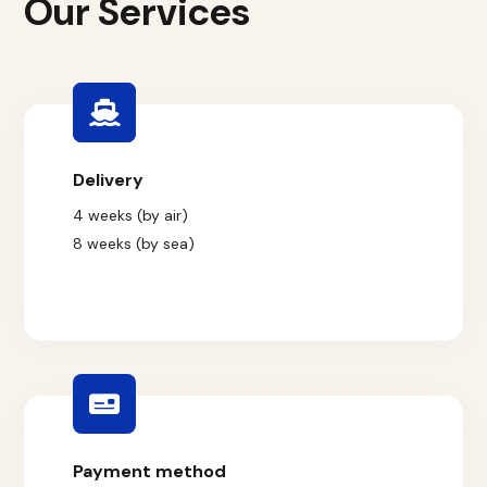
Our Services
Delivery
4 weeks (by air)
8 weeks (by sea)
Payment method