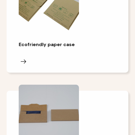
Ecofriendly paper case