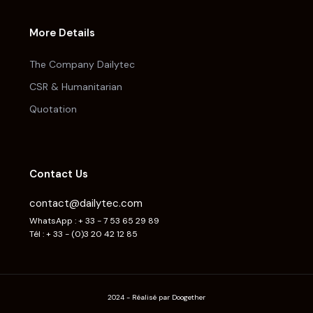
More Details
The Company Dailytec
CSR & Humanitarian
Quotation
Contact Us
contact@dailytec.com
WhatsApp : + 33 - 7 53 65 29 89
Tél : + 33 - (0)3 20 42 12 85
2024 - Réalisé par Doogether