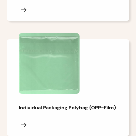
Individual Packaging Polybag (OPP-Film)