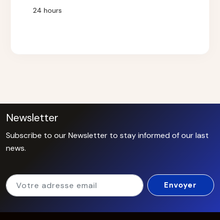
24 hours
Newsletter
Subscribe to our Newsletter to stay informed of our last
news.