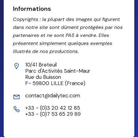
Informations
Copyrights : la plupart des images qui figurent
dans notre site sont dûment protégées par nos
partenaires et ne sont PAS à vendre. Elles
présentent simplement quelques exemples
illustrés de nos productions.
10/41 Breteuil
Parc d'Activités Saint-Maur
Rue du Buisson
F- 59800 LILLE (France)
contact@dailytec.com
+33 - (0)3 20 42 12 85
+33 - (0)7 53 65 29 89