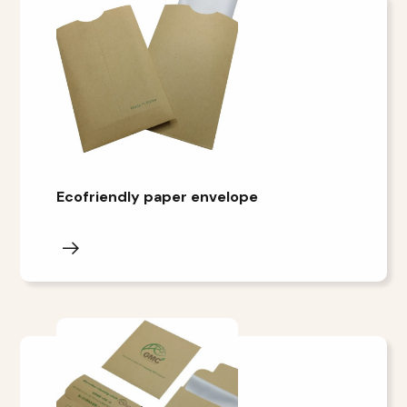
Ecofriendly paper envelope