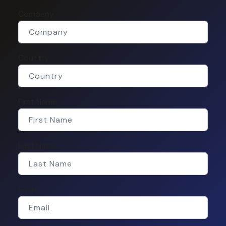
Company
Country
First Name
Last Name
Email