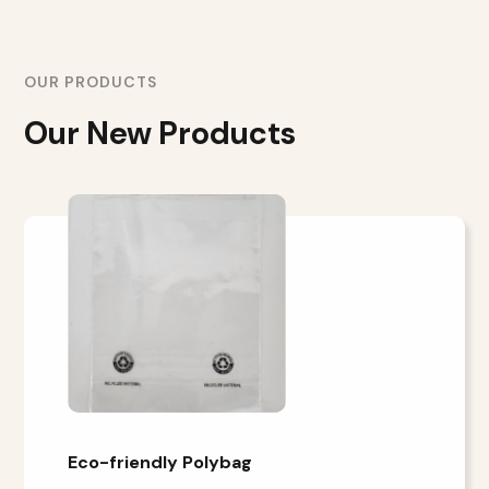
OUR PRODUCTS
Our New Products
Eco-friendly Polybag