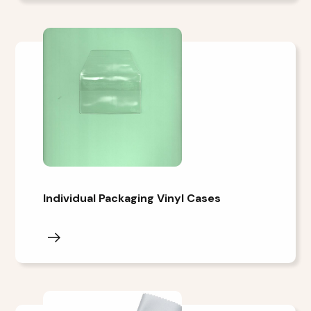
Individual Packaging Vinyl Cases