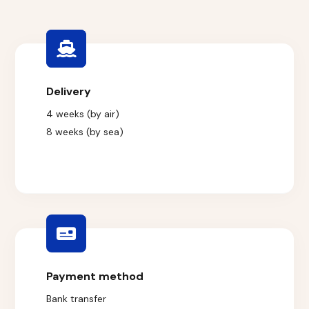
Delivery
4 weeks (by air)
8 weeks (by sea)
Payment method
Bank transfer