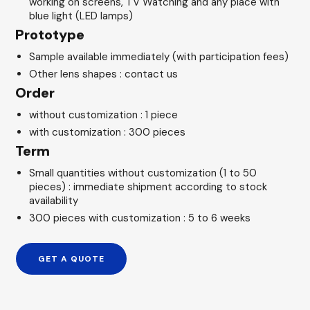
working on screens, TV Watching and any place with
blue light (LED lamps)
Prototype
Sample available immediately (with participation fees)
Other lens shapes : contact us
Order
without customization : 1 piece
with customization : 300 pieces
Term
Small quantities without customization (1 to 50
pieces) : immediate shipment according to stock
availability
300 pieces with customization : 5 to 6 weeks
GET A QUOTE