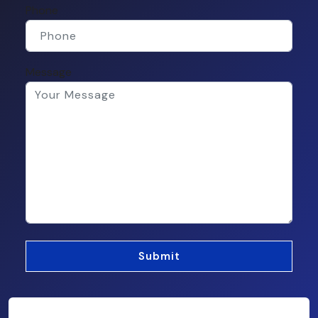
Phone
Message