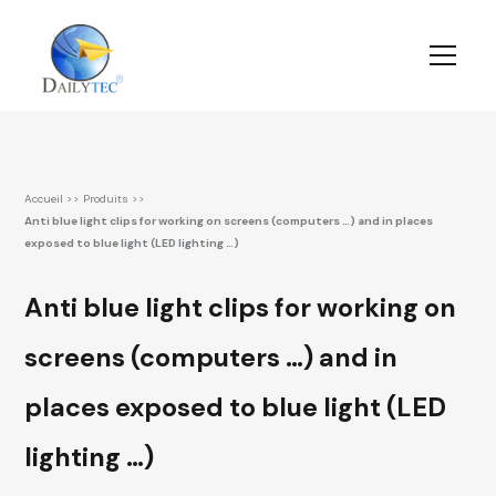
Accueil
>>
Produits
>>
Anti blue light clips for working on screens (computers …) and in places
exposed to blue light (LED lighting …)
Anti blue light clips for working on
screens (computers …) and in
places exposed to blue light (LED
lighting …)