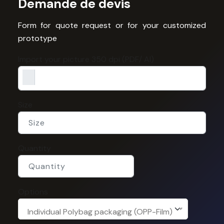
Demande de devis
Form for quote request or for your customized
prototype
Import your picture 350 dpi (PDF/ AI)
Size
Quantity
Options
Individual Polybag packaging (OPP-Film)