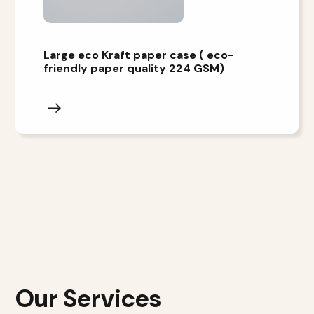
Large eco Kraft paper case ( eco-
friendly paper quality 224 GSM)
Our Services