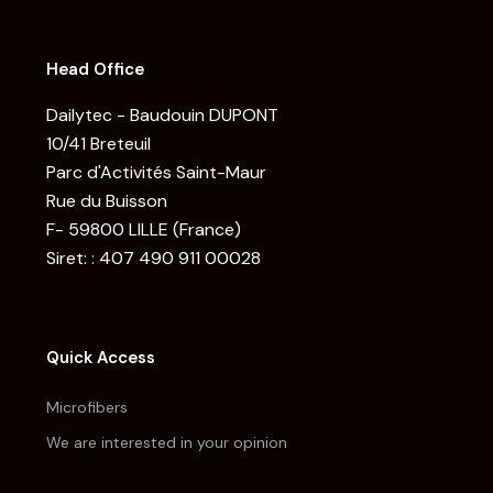
Head Office
Dailytec - Baudouin DUPONT
10/41 Breteuil
Parc d'Activités Saint-Maur
Rue du Buisson
F- 59800 LILLE (France)
Siret: : 407 490 911 00028
Quick Access
Microfibers
We are interested in your opinion