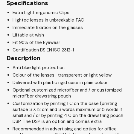
Specifications
Extra Light ergonomic Clips
Hightec lenses in unbreakable TAC
Immediate fixation on the glasses
Liftable at wish
Fit 95% of the Eyewear
Certification BS EN ISO 2312-1
Description
Anti blue light protection
Colour of the lenses : transparent or light yellow
Delivered with plastic rigid case in plain colour
Optional customized microfiber and / or customized
microfiber drawstring pouch
Customization by printing 1 C on the case (printing
surface 3 X 12 cm and 3 words maximum or 5 words if
small and / or by printing 4 C on the drawstring pouch
DSP. The DSP is an option and comes extra.
Recommended in advertising and optics for office