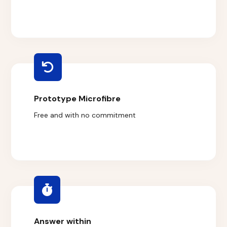
Prototype Microfibre
Free and with no commitment
Answer within