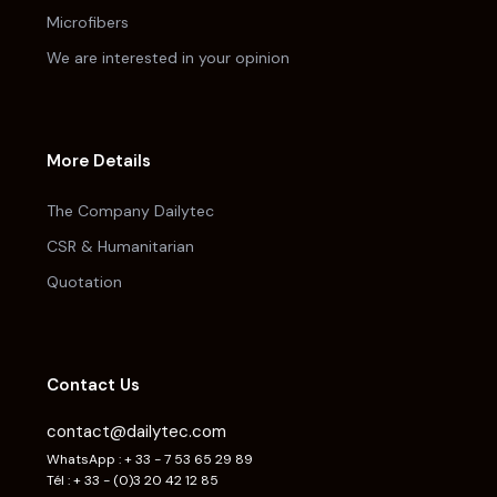
Microfibers
We are interested in your opinion
More Details
The Company Dailytec
CSR & Humanitarian
Quotation
Contact Us
contact@dailytec.com
WhatsApp : + 33 - 7 53 65 29 89
Tél : + 33 - (0)3 20 42 12 85