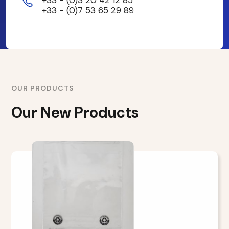
+33 - (0)7 53 65 29 89
OUR PRODUCTS
Our New Products