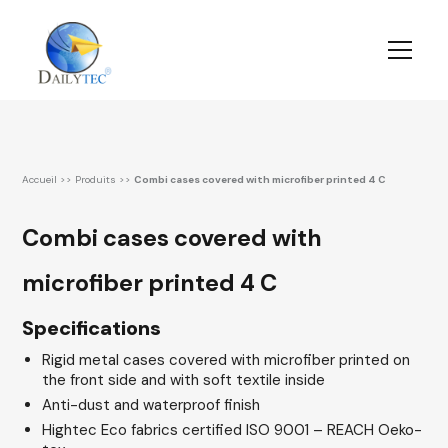
Accueil
>>
Produits
>>
Combi cases covered with microfiber printed 4 C
Combi cases covered with
microfiber printed 4 C
Specifications
Rigid metal cases covered with microfiber printed on
the front side and with soft textile inside
Anti-dust and waterproof finish
Hightec Eco fabrics certified ISO 9001 – REACH Oeko-