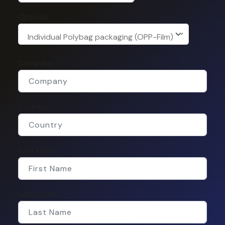
Options
Individual Polybag packaging (OPP-Film)
Company
Country
First Name
Last Name