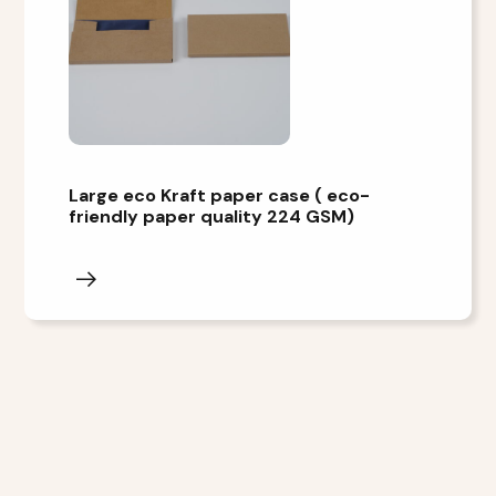
Large eco Kraft paper case ( eco-
friendly paper quality 224 GSM)