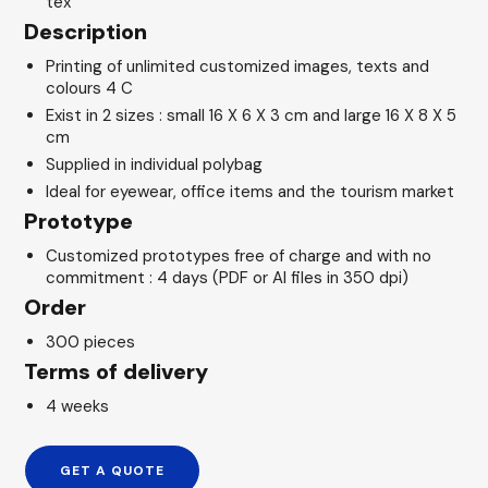
tex
Description
Printing of unlimited customized images, texts and
colours 4 C
Exist in 2 sizes : small 16 X 6 X 3 cm and large 16 X 8 X 5
cm
Supplied in individual polybag
Ideal for eyewear, office items and the tourism market
Prototype
Customized prototypes free of charge and with no
commitment : 4 days (PDF or AI files in 350 dpi)
Order
300 pieces
Terms of delivery
4 weeks
GET A QUOTE