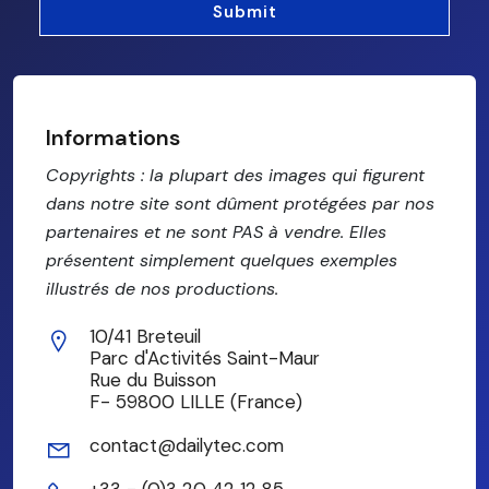
Informations
Copyrights : la plupart des images qui figurent
dans notre site sont dûment protégées par nos
partenaires et ne sont PAS à vendre. Elles
présentent simplement quelques exemples
illustrés de nos productions.
10/41 Breteuil
Parc d'Activités Saint-Maur
Rue du Buisson
F- 59800 LILLE (France)
contact@dailytec.com
+33 - (0)3 20 42 12 85