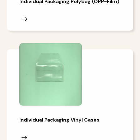
Individual Packaging Polybag (OPP-Film)
Individual Packaging Vinyl Cases