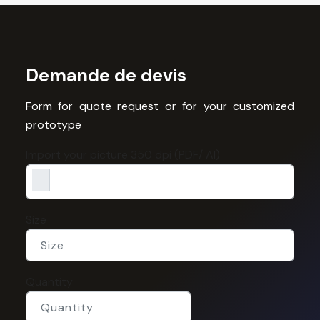
Demande de devis
Form for quote request or for your customized
prototype
Import your picture 350 dpi (PDF/ AI)
Size
Quantity