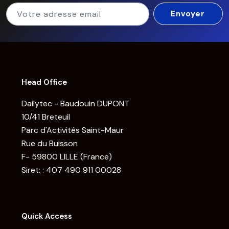
Head Office
Dailytec - Baudouin DUPONT
10/41 Breteuil
Parc d'Activités Saint-Maur
Rue du Buisson
F- 59800 LILLE (France)
Siret: : 407 490 911 00028
Quick Access