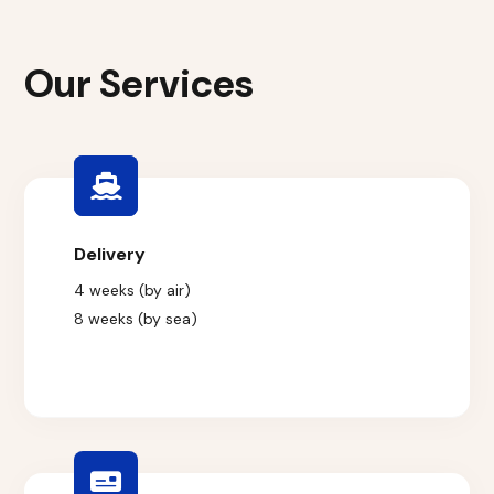
Our Services
Delivery
4 weeks (by air)
8 weeks (by sea)