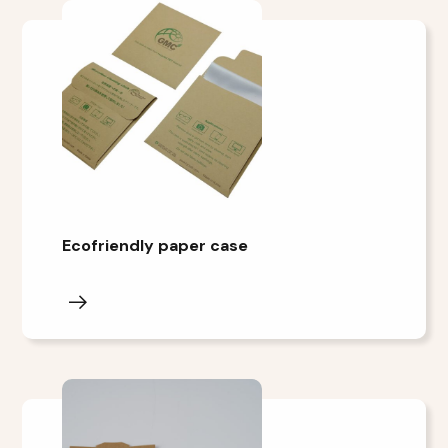
Ecofriendly paper case