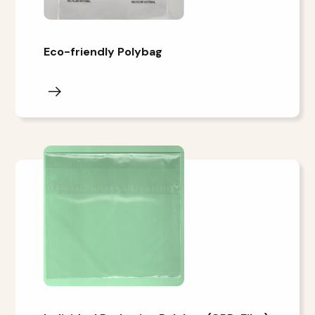
Eco-friendly Polybag