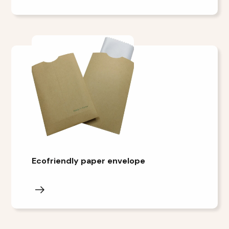
Ecofriendly paper envelope