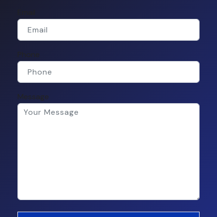
Email
Phone
Message