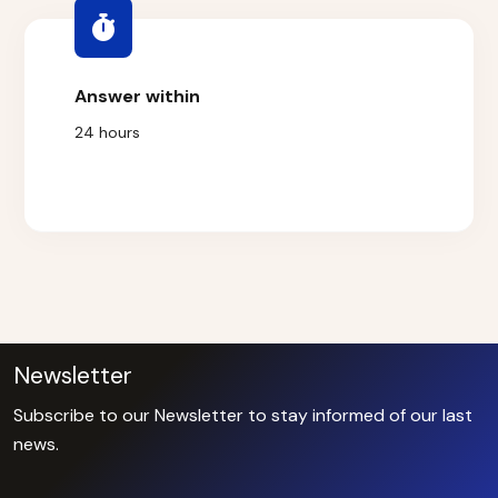
Answer within
24 hours
Newsletter
Subscribe to our Newsletter to stay informed of our last
news.