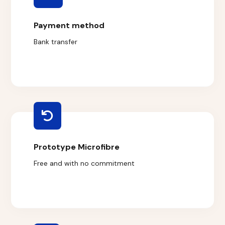
Payment method
Bank transfer
Prototype Microfibre
Free and with no commitment