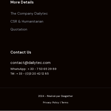
More Details
The Company Dailytec
CSR & Humanitarian
Quotation
Contact Us
contact@dailytec.com
WhatsApp : + 33 - 7 53 65 29 89
Tél : + 33 - (0)3 20 42 12 85
2024 - Réalisé par Doogether
Privacy Policy
|
Terms