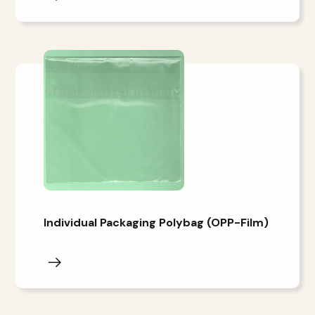
Individual Packaging Polybag (OPP-Film)