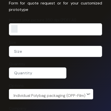
Form for quote request or for your customized
prototype
Import your picture 350 dpi (PDF/ AI)
Size
Quantity
Options
Individual Polybag packaging (OPP-Film)
Company