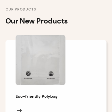
OUR PRODUCTS
Our New Products
Eco-friendly Polybag