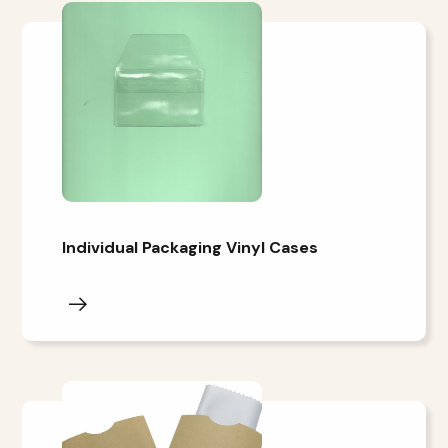
Individual Packaging Vinyl Cases