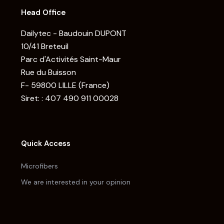
Head Office
Dailytec - Baudouin DUPONT
10/41 Breteuil
Parc d'Activités Saint-Maur
Rue du Buisson
F- 59800 LILLE (France)
Siret: : 407 490 911 00028
Quick Access
Microfibers
We are interested in your opinion