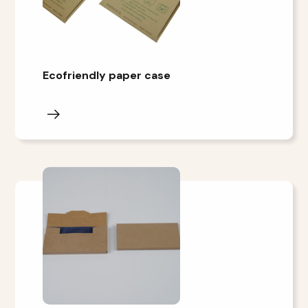
Ecofriendly paper case