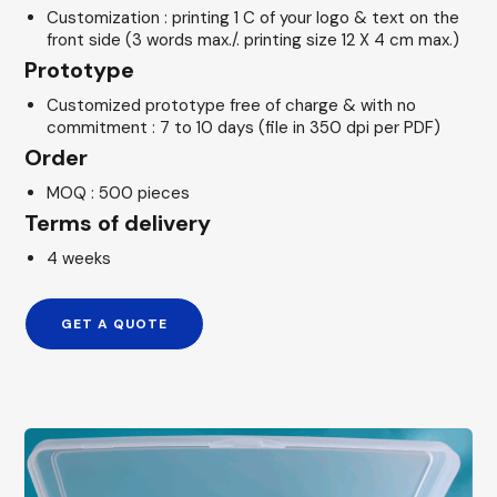
Customization : printing 1 C of your logo & text on the
front side (3 words max./. printing size 12 X 4 cm max.)
Prototype
Customized prototype free of charge & with no
commitment : 7 to 10 days (file in 350 dpi per PDF)
Order
MOQ : 500 pieces
Terms of delivery
4 weeks
GET A QUOTE