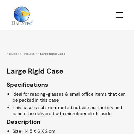
Accueil
>>
Produits
>>
Large Rigid Case
Large Rigid Case
Specifications
Ideal for reading-glasses & small office items that can
be packed in this case
This case is sub-contracted outside our factory and
cannot be delivered with microfiber cloth inside
Description
Size : 14.5 X 6 X 2 cm