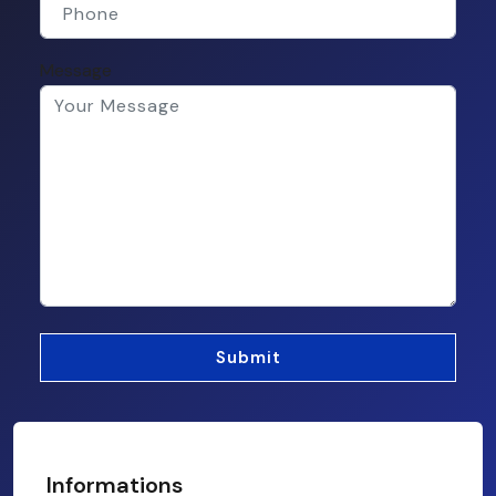
Message
Informations