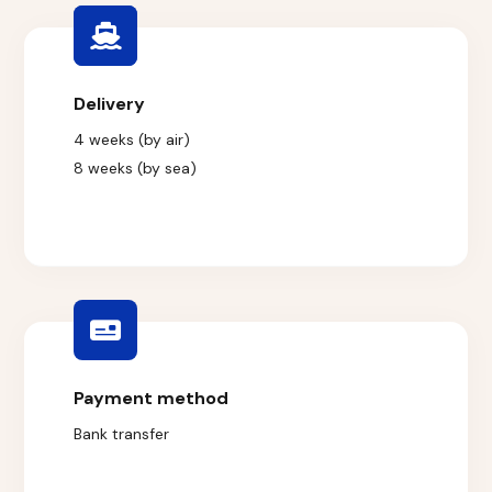
Delivery
4 weeks (by air)
8 weeks (by sea)
Payment method
Bank transfer