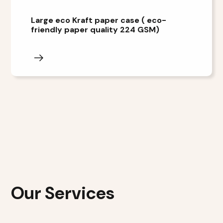
Large eco Kraft paper case ( eco-
friendly paper quality 224 GSM)
Our Services