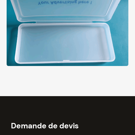
Demande de devis