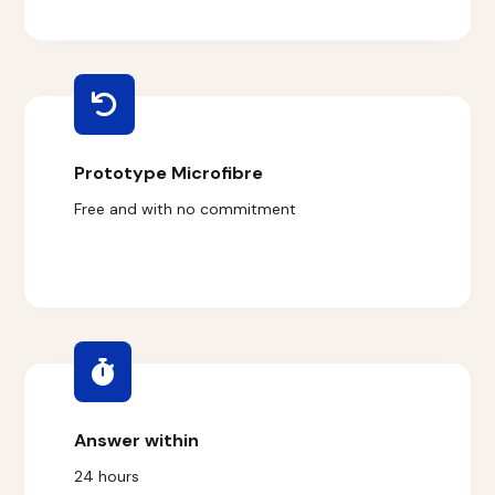
Prototype Microfibre
Free and with no commitment
Answer within
24 hours