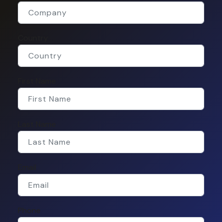
Country
First Name
Last Name
Email
Phone