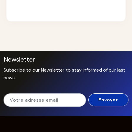
Newsletter
Subscribe to our Newsletter to stay informed of our last
news.