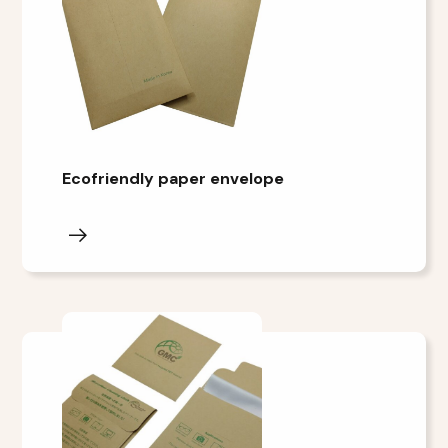
Ecofriendly paper envelope