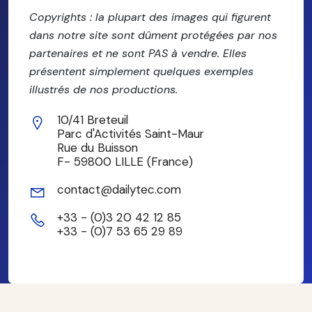
Copyrights : la plupart des images qui figurent
dans notre site sont dûment protégées par nos
partenaires et ne sont PAS à vendre. Elles
présentent simplement quelques exemples
illustrés de nos productions.
10/41 Breteuil
Parc d'Activités Saint-Maur
Rue du Buisson
F- 59800 LILLE (France)
contact@dailytec.com
+33 - (0)3 20 42 12 85
+33 - (0)7 53 65 29 89