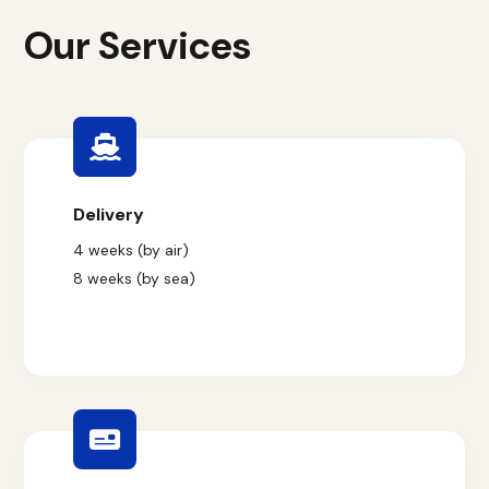
Our Services
Delivery
4 weeks (by air)
8 weeks (by sea)