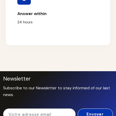
Answer within
24 hours
Newsletter
Subscribe to our Newsletter to stay informed of our last
news.