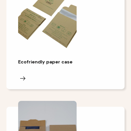
Ecofriendly paper case