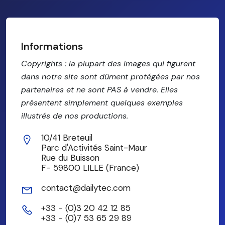
Informations
Copyrights : la plupart des images qui figurent
dans notre site sont dûment protégées par nos
partenaires et ne sont PAS à vendre. Elles
présentent simplement quelques exemples
illustrés de nos productions.
10/41 Breteuil
Parc d'Activités Saint-Maur
Rue du Buisson
F- 59800 LILLE (France)
contact@dailytec.com
+33 - (0)3 20 42 12 85
+33 - (0)7 53 65 29 89