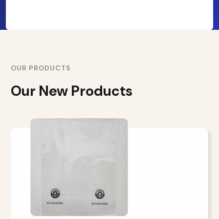
OUR PRODUCTS
Our New Products