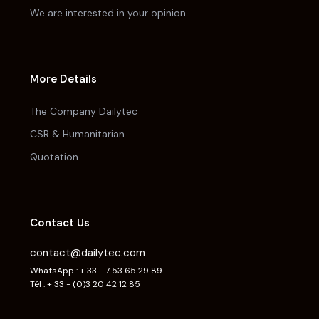
We are interested in your opinion
More Details
The Company Dailytec
CSR & Humanitarian
Quotation
Contact Us
contact@dailytec.com
WhatsApp : + 33 - 7 53 65 29 89
Tél : + 33 - (0)3 20 42 12 85