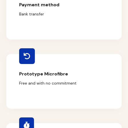
Payment method
Bank transfer
Prototype Microfibre
Free and with no commitment