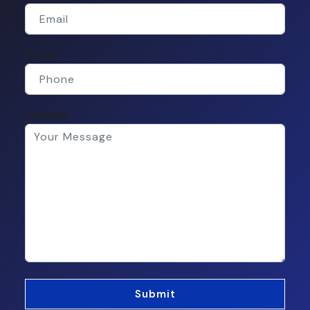
Phone
Message