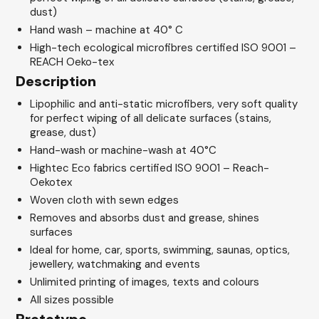
dust)
Hand wash – machine at 40° C
High-tech ecological microfibres certified ISO 9001 –
REACH Oeko-tex
Description
Lipophilic and anti-static microfibers, very soft quality
for perfect wiping of all delicate surfaces (stains,
grease, dust)
Hand-wash or machine-wash at 40°C
Hightec Eco fabrics certified ISO 9001 – Reach-
Oekotex
Woven cloth with sewn edges
Removes and absorbs dust and grease, shines
surfaces
Ideal for home, car, sports, swimming, saunas, optics,
jewellery, watchmaking and events
Unlimited printing of images, texts and colours
All sizes possible