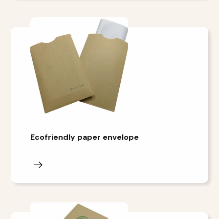
Ecofriendly paper envelope