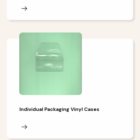
Individual Packaging Vinyl Cases