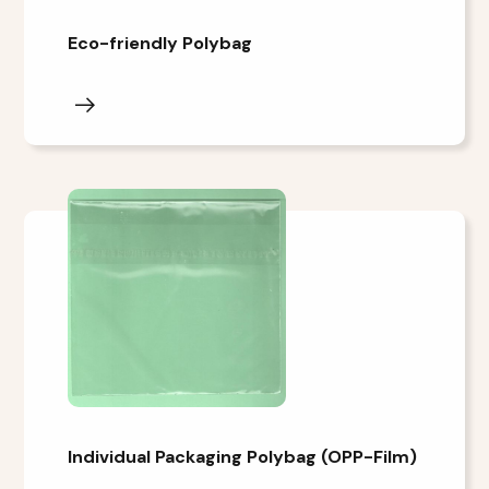
Eco-friendly Polybag
Individual Packaging Polybag (OPP-Film)