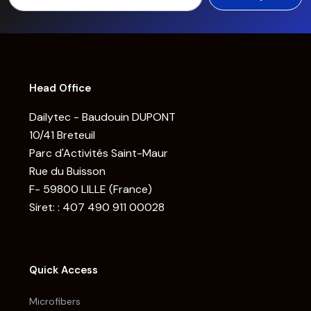
Head Office
Dailytec - Baudouin DUPONT
10/41 Breteuil
Parc d'Activités Saint-Maur
Rue du Buisson
F- 59800 LILLE (France)
Siret: : 407 490 911 00028
Quick Access
Microfibers