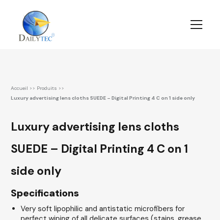
Accueil
>>
Produits
>>
Luxury advertising lens cloths SUEDE – Digital Printing 4 C on 1 side only
Luxury advertising lens cloths
SUEDE – Digital Printing 4 C on 1
side only
Specifications
Very soft lipophilic and antistatic microfibers for
perfect wiping of all delicate surfaces (stains, grease,