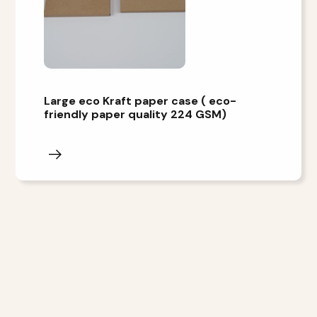
Large eco Kraft paper case ( eco-
friendly paper quality 224 GSM)