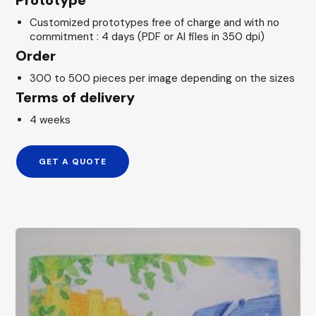
Prototype
Customized prototypes free of charge and with no
commitment : 4 days (PDF or AI files in 350 dpi)
Order
300 to 500 pieces per image depending on the sizes
Terms of delivery
4 weeks
GET A QUOTE