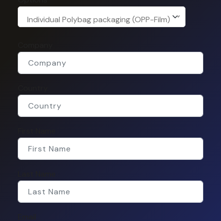
Individual Polybag packaging (OPP-Film)
Company
Country
First Name
Last Name
Email