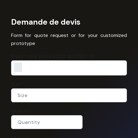
Demande de devis
Form for quote request or for your customized
prototype
Import your picture 350 dpi (PDF/ AI)
Size
Quantity
Options