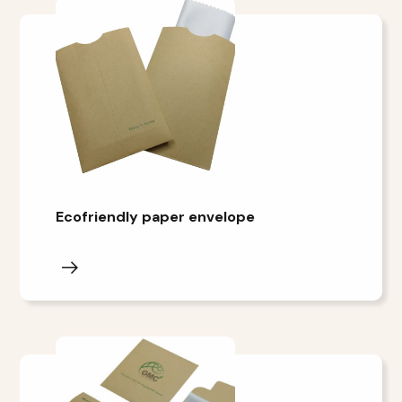
Ecofriendly paper envelope