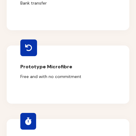
Bank transfer
Prototype Microfibre
Free and with no commitment