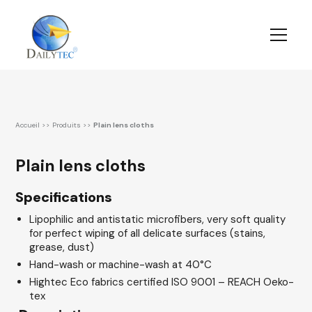
Accueil
>>
Produits
>>
Plain lens cloths
Plain lens cloths
Specifications
Lipophilic and antistatic microfibers, very soft quality
for perfect wiping of all delicate surfaces (stains,
grease, dust)
Hand-wash or machine-wash at 40°C
Hightec Eco fabrics certified ISO 9001 – REACH Oeko-
tex