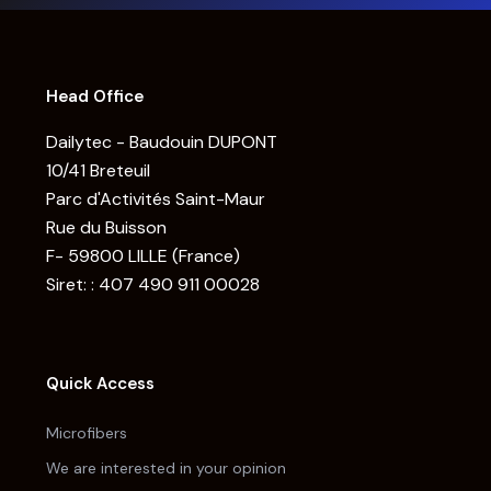
Head Office
Dailytec - Baudouin DUPONT
10/41 Breteuil
Parc d'Activités Saint-Maur
Rue du Buisson
F- 59800 LILLE (France)
Siret: : 407 490 911 00028
Quick Access
Microfibers
We are interested in your opinion