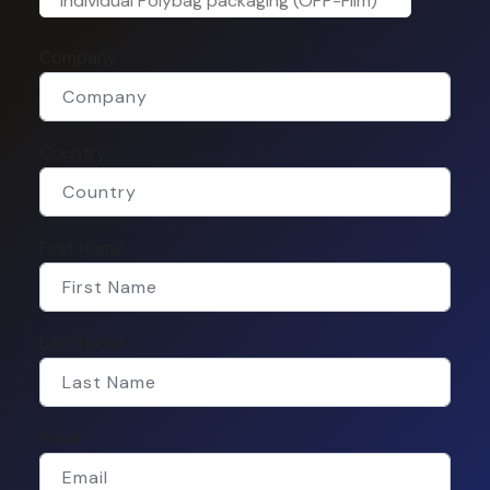
Individual Polybag packaging (OPP-Film)
Company
Country
First Name
Last Name
Email