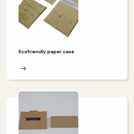
Ecofriendly paper case