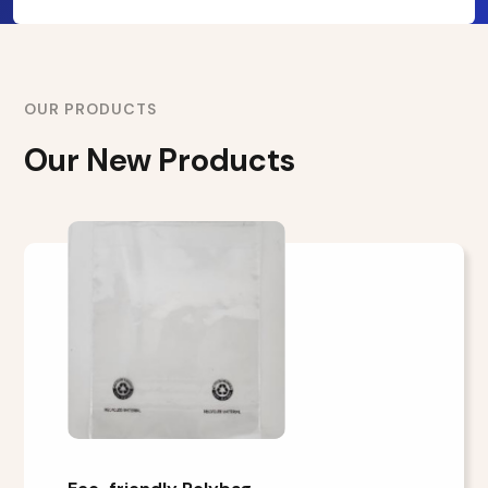
OUR PRODUCTS
Our New Products