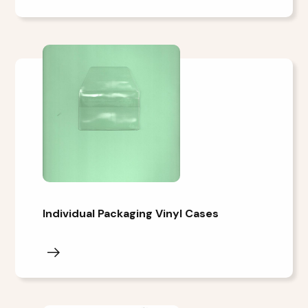
Individual Packaging Vinyl Cases