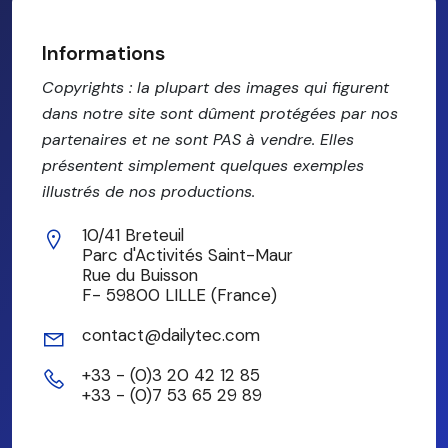
Informations
Copyrights : la plupart des images qui figurent
dans notre site sont dûment protégées par nos
partenaires et ne sont PAS à vendre. Elles
présentent simplement quelques exemples
illustrés de nos productions.
10/41 Breteuil
Parc d'Activités Saint-Maur
Rue du Buisson
F- 59800 LILLE (France)
contact@dailytec.com
+33 - (0)3 20 42 12 85
+33 - (0)7 53 65 29 89