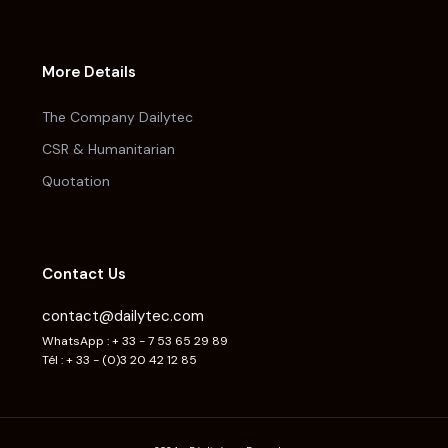
More Details
The Company Dailytec
CSR & Humanitarian
Quotation
Contact Us
contact@dailytec.com
WhatsApp : + 33 - 7 53 65 29 89
Tél : + 33 - (0)3 20 42 12 85