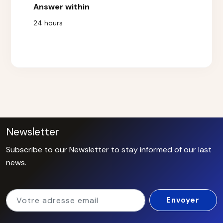
Answer within
24 hours
Newsletter
Subscribe to our Newsletter to stay informed of our last
news.