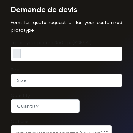
Demande de devis
Form for quote request or for your customized
prototype
Import your picture 350 dpi (PDF/ AI)
Size
Quantity
Options