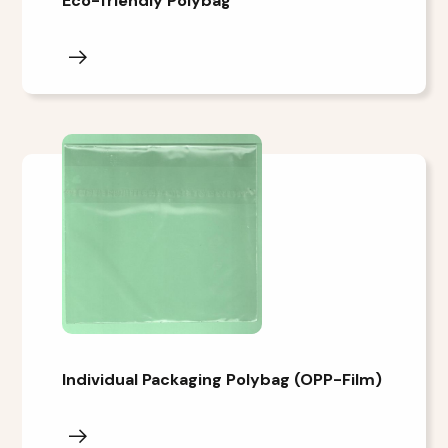
Eco-friendly Polybag
Individual Packaging Polybag (OPP-Film)