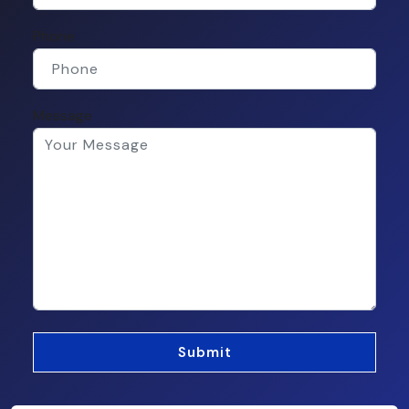
Phone
Message