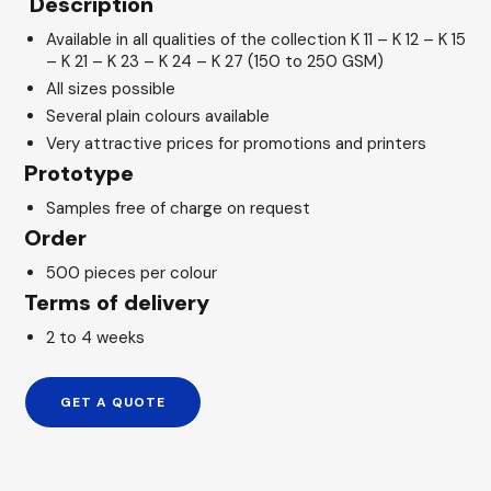
Description
Available in all qualities of the collection K 11 – K 12 – K 15
– K 21 – K 23 – K 24 – K 27 (150 to 250 GSM)
All sizes possible
Several plain colours available
Very attractive prices for promotions and printers
Prototype
Samples free of charge on request
Order
500 pieces per colour
Terms of delivery
2 to 4 weeks
GET A QUOTE