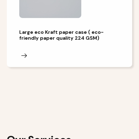
Large eco Kraft paper case ( eco-
friendly paper quality 224 GSM)