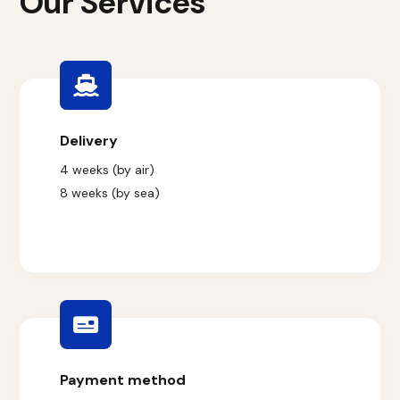
Our Services
Delivery
4 weeks (by air)
8 weeks (by sea)
Payment method