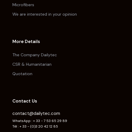
Microfibers
We are interested in your opinion
More Details
The Company Dailytec
CSR & Humanitarian
Quotation
Contact Us
contact@dailytec.com
WhatsApp : + 33 - 7 53 65 29 89
Tél : + 33 - (0)3 20 42 12 85