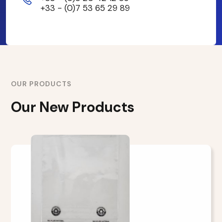
+33 - (0)7 53 65 29 89
OUR PRODUCTS
Our New Products