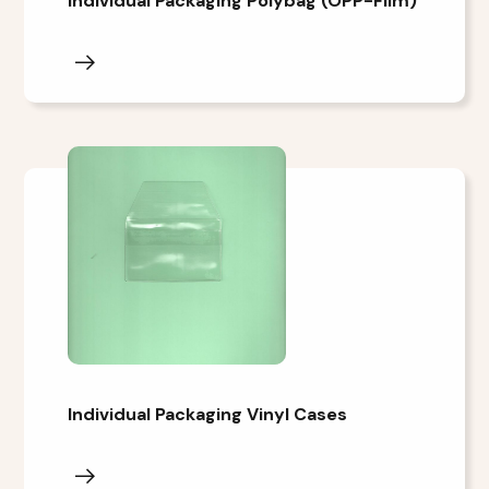
Individual Packaging Polybag (OPP-Film)
Individual Packaging Vinyl Cases