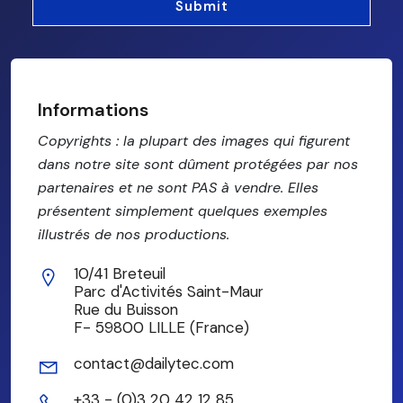
Informations
Copyrights : la plupart des images qui figurent
dans notre site sont dûment protégées par nos
partenaires et ne sont PAS à vendre. Elles
présentent simplement quelques exemples
illustrés de nos productions.
10/41 Breteuil
Parc d'Activités Saint-Maur
Rue du Buisson
F- 59800 LILLE (France)
contact@dailytec.com
+33 - (0)3 20 42 12 85