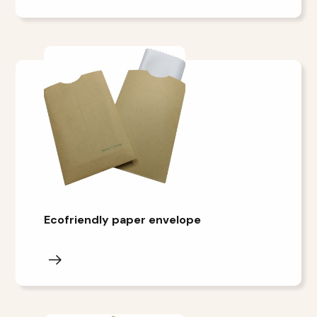
Ecofriendly paper envelope