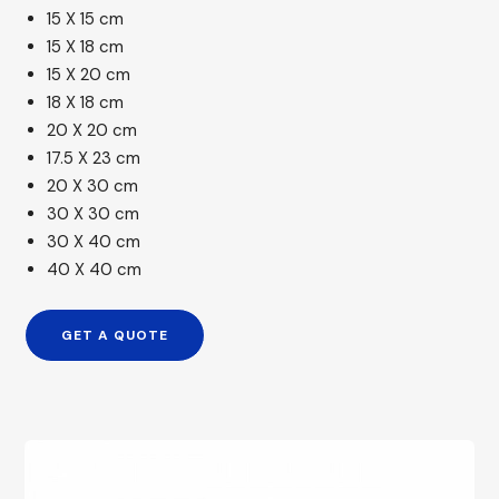
15 X 15 cm
15 X 18 cm
15 X 20 cm
18 X 18 cm
20 X 20 cm
17.5 X 23 cm
20 X 30 cm
30 X 30 cm
30 X 40 cm
40 X 40 cm
GET A QUOTE