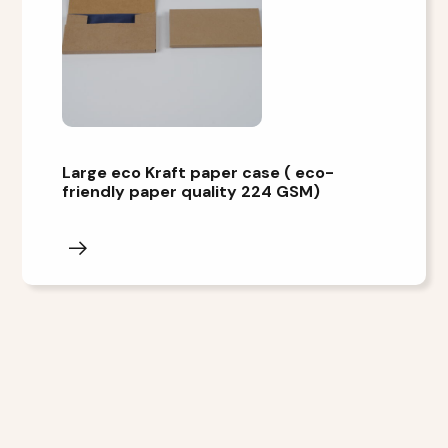
Large eco Kraft paper case ( eco-
friendly paper quality 224 GSM)