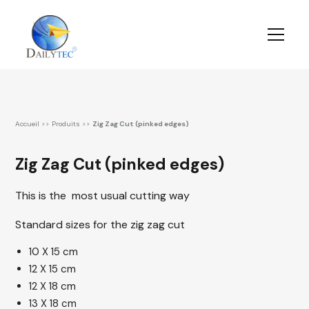
Accueil
>>
Produits
>>
Zig Zag Cut (pinked edges)
Zig Zag Cut (pinked edges)
This is the most usual cutting way
Standard sizes for the zig zag cut
10 X 15 cm
12 X 15 cm
12 X 18 cm
13 X 18 cm