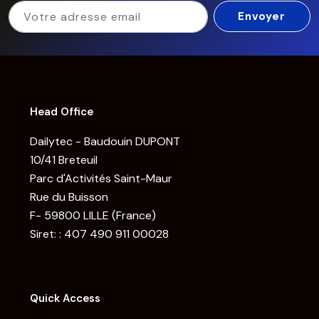
Head Office
Dailytec - Baudouin DUPONT
10/41 Breteuil
Parc d'Activités Saint-Maur
Rue du Buisson
F- 59800 LILLE (France)
Siret: : 407 490 911 00028
Quick Access