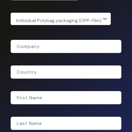
Options
Individual Polybag packaging (OPP-Film)
Company
Country
First Name
Last Name