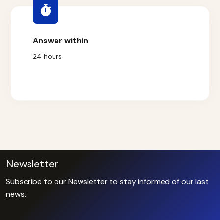
Answer within
24 hours
Newsletter
Subscribe to our Newsletter to stay informed of our last
news.