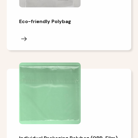
Eco-friendly Polybag