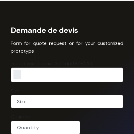
Demande de devis
Form for quote request or for your customized
prototype
Import your picture 350 dpi (PDF/ AI)
Size
Quantity