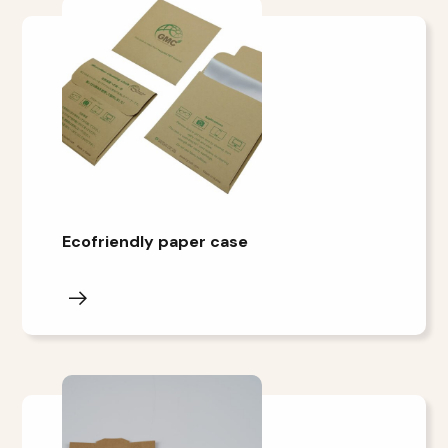
Ecofriendly paper case