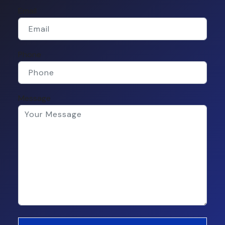
Email
Phone
Message