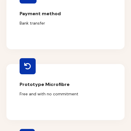
Payment method
Bank transfer
Prototype Microfibre
Free and with no commitment