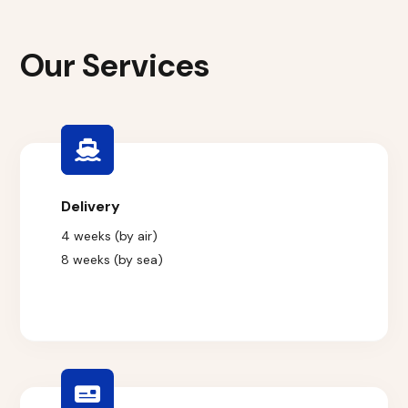
Our Services
Delivery
4 weeks (by air)
8 weeks (by sea)