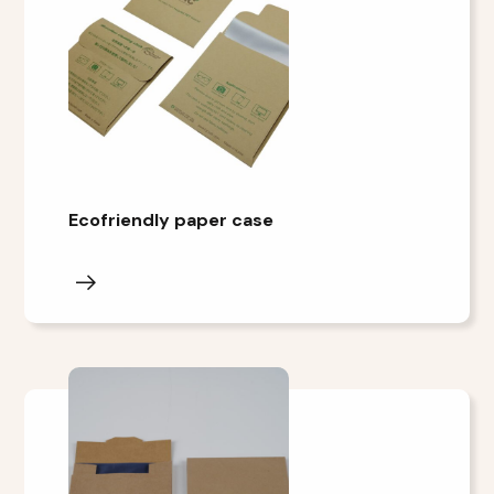
Ecofriendly paper case