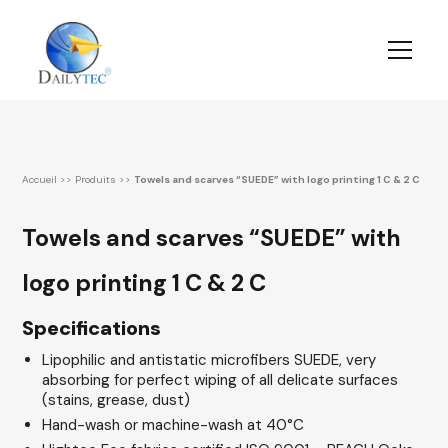
Accueil
>>
Produits
>>
Towels and scarves “SUEDE” with logo printing 1 C & 2 C
Towels and scarves “SUEDE” with
logo printing 1 C & 2 C
Specifications
Lipophilic and antistatic microfibers SUEDE, very
absorbing for perfect wiping of all delicate surfaces
(stains, grease, dust)
Hand-wash or machine-wash at 40°C