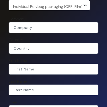
Individual Polybag packaging (OPP-Film)
Company
Country
First Name
Last Name
Email