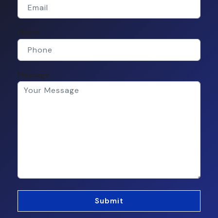
Phone
Message