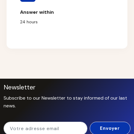
Answer within
24 hours
Newsletter
Subscribe to our Newsletter to stay informed of our last
news.