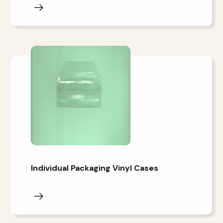
Individual Packaging Vinyl Cases