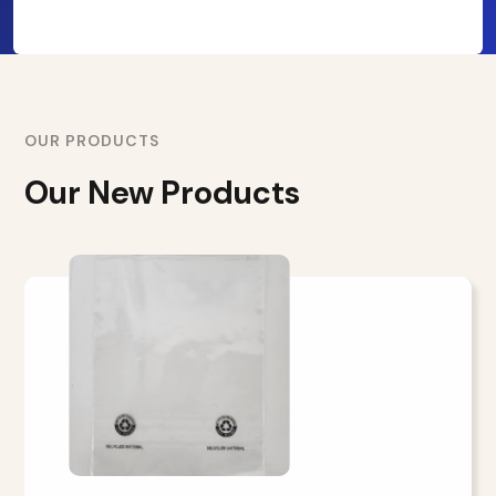
OUR PRODUCTS
Our New Products