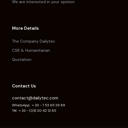
We are interested in your opinion
More Details
The Company Dailytec
CSR & Humanitarian
Quotation
Contact Us
contact@dailytec.com
WhatsApp : + 33 - 7 53 65 29 89
Tél : + 33 - (0)3 20 42 12 85