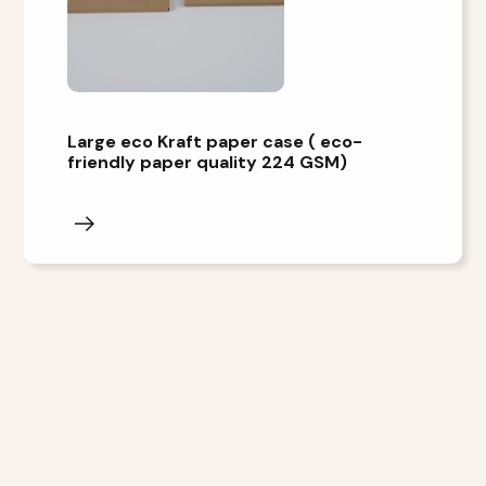
Large eco Kraft paper case ( eco-
friendly paper quality 224 GSM)