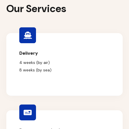
Our Services
Delivery
4 weeks (by air)
8 weeks (by sea)