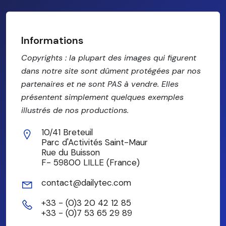
Informations
Copyrights : la plupart des images qui figurent
dans notre site sont dûment protégées par nos
partenaires et ne sont PAS à vendre. Elles
présentent simplement quelques exemples
illustrés de nos productions.
10/41 Breteuil
Parc d'Activités Saint-Maur
Rue du Buisson
F- 59800 LILLE (France)
contact@dailytec.com
+33 - (0)3 20 42 12 85
+33 - (0)7 53 65 29 89