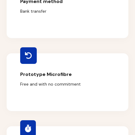
Payment method
Bank transfer
Prototype Microfibre
Free and with no commitment