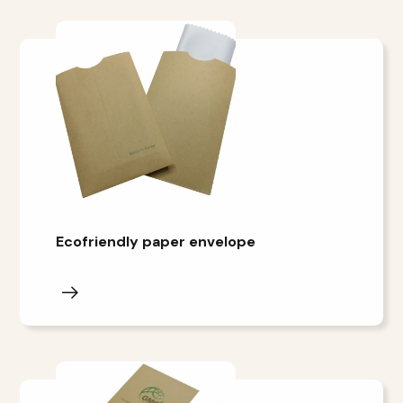
Ecofriendly paper envelope