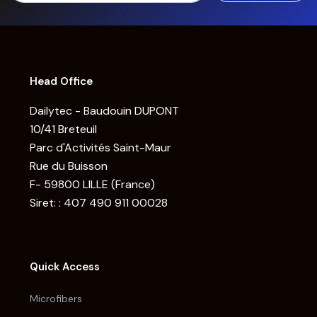
Head Office
Dailytec - Baudouin DUPONT
10/41 Breteuil
Parc d'Activités Saint-Maur
Rue du Buisson
F- 59800 LILLE (France)
Siret: : 407 490 911 00028
Quick Access
Microfibers