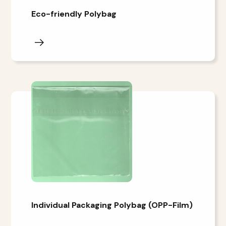
Eco-friendly Polybag
Individual Packaging Polybag (OPP-Film)