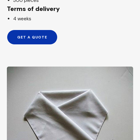
300 pieces
Terms of delivery
4 weeks
GET A QUOTE