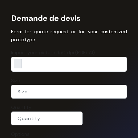
Demande de devis
Form for quote request or for your customized
prototype
Import your picture 350 dpi (PDF/ AI)
Size
Quantity
Options