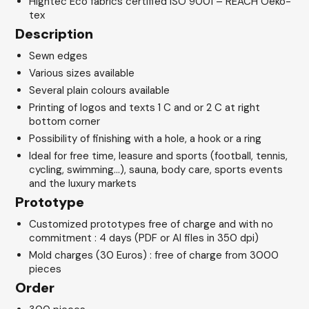
Hightec Eco fabrics certified ISO 9001 – REACH Oeko-
tex
Description
Sewn edges
Various sizes available
Several plain colours available
Printing of logos and texts 1 C and or 2 C at right
bottom corner
Possibility of finishing with a hole, a hook or a ring
Ideal for free time, leasure and sports (football, tennis,
cycling, swimming…), sauna, body care, sports events
and the luxury markets
Prototype
Customized prototypes free of charge and with no
commitment : 4 days (PDF or AI files in 350 dpi)
Mold charges (30 Euros) : free of charge from 3000
pieces
Order